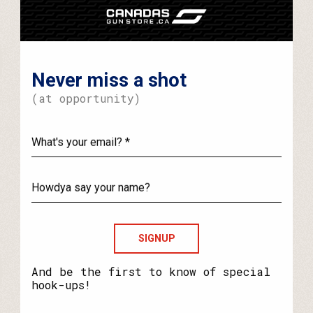
Never miss a shot
(at opportunity)
What's
your
email?
Howdya
say
your
name?
And be the first to know of special
hook-ups!