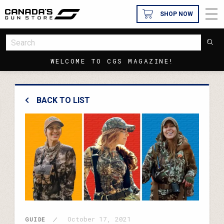
SHOP NOW
WELCOME TO CGS MAGAZINE!
BACK TO LIST
October 17, 2021
GUIDE