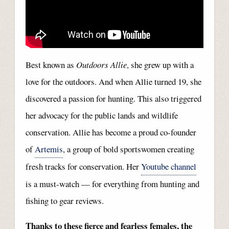
Best known as
Outdoors Allie
, she grew up with a
love for the outdoors. And when Allie turned 19, she
discovered a passion for hunting. This also triggered
her advocacy for the public lands and wildlife
conservation. Allie has become a proud co-founder
of
Artemis
, a group of bold sportswomen creating
fresh tracks for conservation. Her
Youtube channel
is a must-watch — for everything from hunting and
fishing to gear reviews.
Thanks to these fierce and fearless females, the