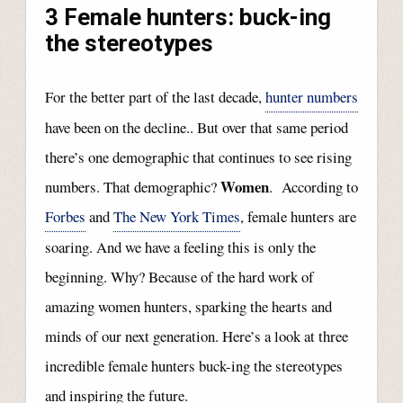
3 Female hunters: buck-ing
the stereotypes
For the better part of the last decade,
hunter numbers
have been on the decline.. But over that same period
there’s one demographic that continues to see rising
Women
numbers. That demographic?
. According to
Forbes
and
The New York Times
, female hunters are
soaring. And we have a feeling this is only the
beginning. Why? Because of the hard work of
amazing women hunters, sparking the hearts and
minds of our next generation. Here’s a look at three
incredible female hunters buck-ing the stereotypes
and inspiring the future.