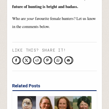
future of hunting is bright and badass.
Who are
your
favourite female hunters? Let us know
in the comments below.
LIKE THIS? SHARE IT!
Related Posts