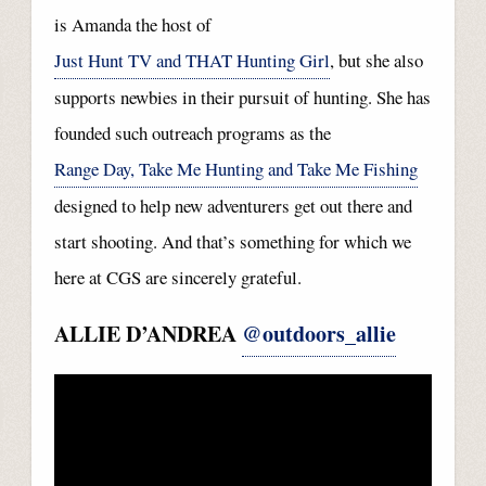
is Amanda the host of
Just Hunt TV and THAT Hunting Girl
, but she also
supports newbies in their pursuit of hunting. She has
founded such outreach programs as the
Range Day, Take Me Hunting and Take Me Fishing
designed to help new adventurers get out there and
start shooting. And that’s something for which we
here at CGS are sincerely grateful.
ALLIE D’ANDREA
@outdoors_allie