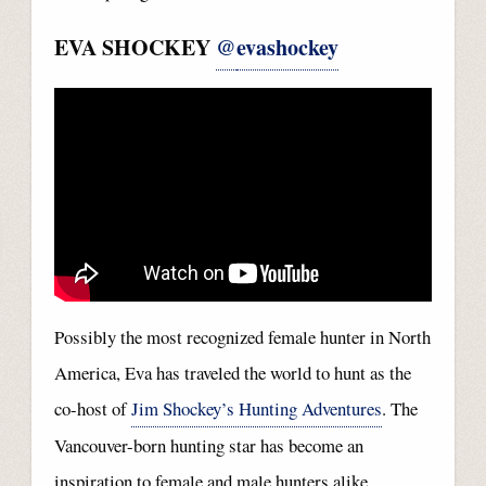
EVA SHOCKEY
@
evashockey
Possibly the most recognized female hunter in North
America, Eva has traveled the world to hunt as the
co-host of
Jim Shockey’s Hunting Adventures
. The
Vancouver-born hunting star has become an
inspiration to female and male hunters alike.