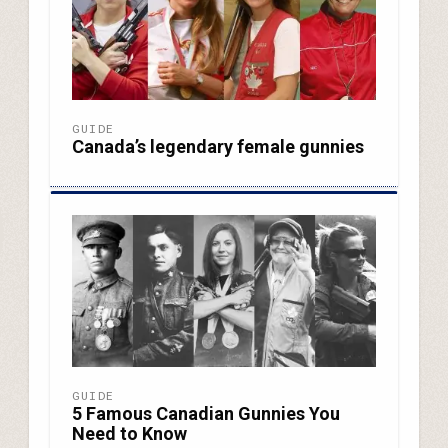
GUIDE
Canada’s legendary female gunnies
GUIDE
5 Famous Canadian Gunnies You
Need to Know