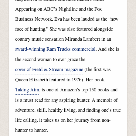
Appearing on ABC’s Nightline and the Fox
Business Network, Eva has been lauded as the “new
face of hunting.” She was also featured alongside
country music sensation Miranda Lambert in an
award-winning Ram Trucks commercial
. And she is
the second woman to ever grace the
cover of Field & Stream magazine
(the first was
Queen Elizabeth featured in 1976). Her book,
Taking Aim
, is one of Amazon’s top 150 books and
is a must read for any aspiring hunter. A memoir of
adventure, skill, healthy living, and finding one’s true
life calling, it takes us on her journey from non-
hunter to hunter.