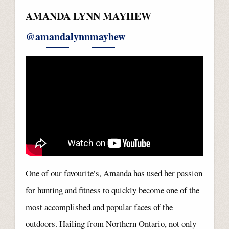
AMANDA LYNN MAYHEW
@amandalynnmayhew
One of our favourite’s, Amanda has used her passion
for hunting and fitness to quickly become one of the
most accomplished and popular faces of the
outdoors. Hailing from Northern Ontario, not only