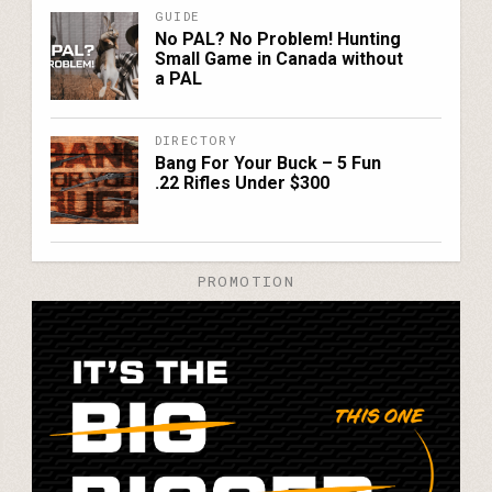
GUIDE
No PAL? No Problem! Hunting
Small Game in Canada without
a PAL
DIRECTORY
Bang For Your Buck – 5 Fun
.22 Rifles Under $300
PROMOTION