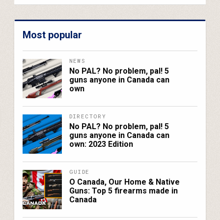
Most popular
NEWS
No PAL? No problem, pal! 5
guns anyone in Canada can
own
DIRECTORY
No PAL? No problem, pal! 5
guns anyone in Canada can
own: 2023 Edition
GUIDE
O Canada, Our Home & Native
Guns: Top 5 firearms made in
Canada