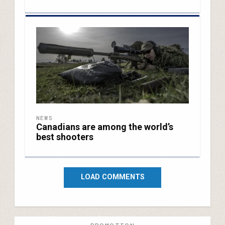
NEWS
Canadians are among the world’s
best shooters
LOAD COMMENTS