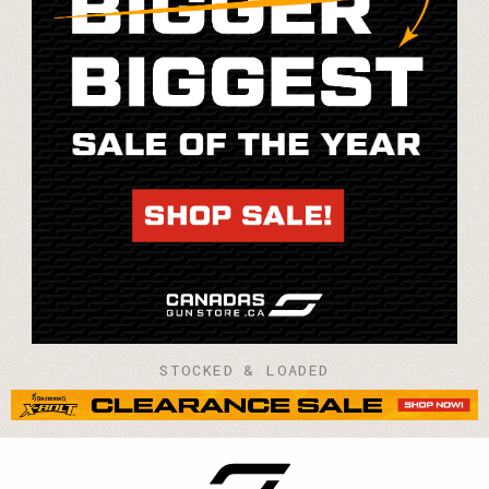
STOCKED & LOADED