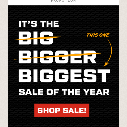
PROMOTION