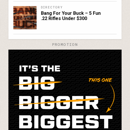
DIRECTORY
Bang For Your Buck – 5 Fun
.22 Rifles Under $300
PROMOTION