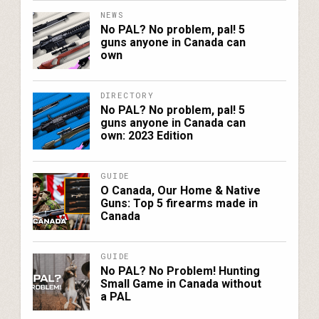
NEWS
No PAL? No problem, pal! 5
guns anyone in Canada can
own
DIRECTORY
No PAL? No problem, pal! 5
guns anyone in Canada can
own: 2023 Edition
GUIDE
O Canada, Our Home & Native
Guns: Top 5 firearms made in
Canada
GUIDE
No PAL? No Problem! Hunting
Small Game in Canada without
a PAL