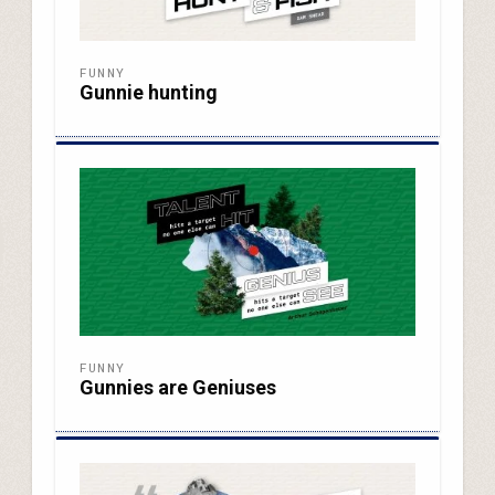
FUNNY
Gunnie hunting
FUNNY
Gunnies are Geniuses