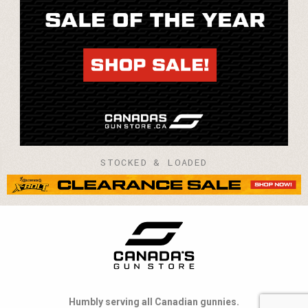
STOCKED & LOADED
Humbly serving all Canadian gunnies.