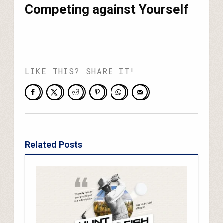
Competing against Yourself
LIKE THIS? SHARE IT!
Related Posts