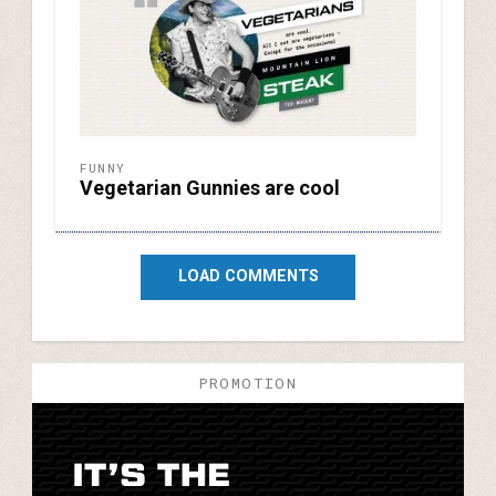
FUNNY
Vegetarian Gunnies are cool
LOAD COMMENTS
PROMOTION