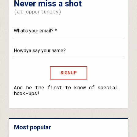
Never miss a shot
(at opportunity)
What's
your
email?
Howdya
say
your
name?
And be the first to know of special
hook-ups!
Most popular