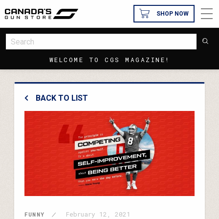
SHOP NOW
WELCOME TO CGS MAGAZINE!
BACK TO LIST
February 12, 2021
FUNNY