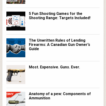
5 Fun Shooting Games for the
Shooting Range: Targets Included!
The Unwritten Rules of Lending
Firearms: A Canadian Gun Owner’s
Guide
Most. Expensive. Guns. Ever.
Anatomy of a pew: Components of
Ammunition