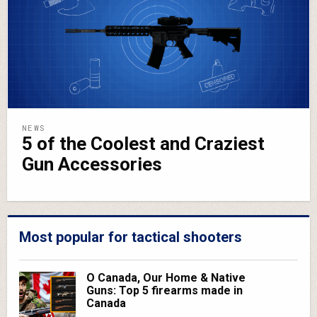
NEWS
5 of the Coolest and Craziest
Gun Accessories
Most popular for tactical shooters
O Canada, Our Home & Native
Guns: Top 5 firearms made in
Canada