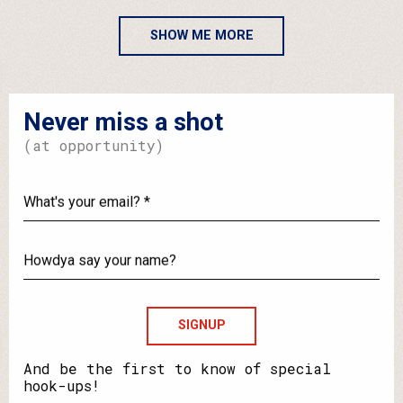
SHOW ME MORE
Never miss a shot
(at opportunity)
What's
your
email?
Howdya
say
your
name?
And be the first to know of special
hook-ups!