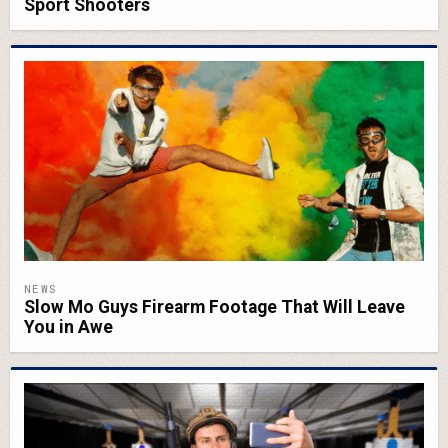
Sport Shooters
NEWS
Slow Mo Guys Firearm Footage That Will Leave
You in Awe