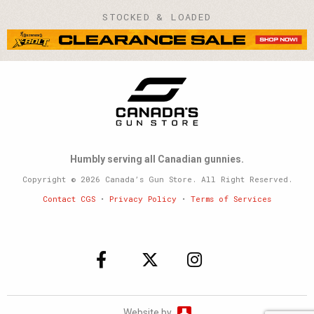
STOCKED & LOADED
Humbly serving all Canadian gunnies.
Copyright © 2026 Canada’s Gun Store. All Right Reserved.
Contact CGS
•
Privacy Policy
•
Terms of Services
Website by