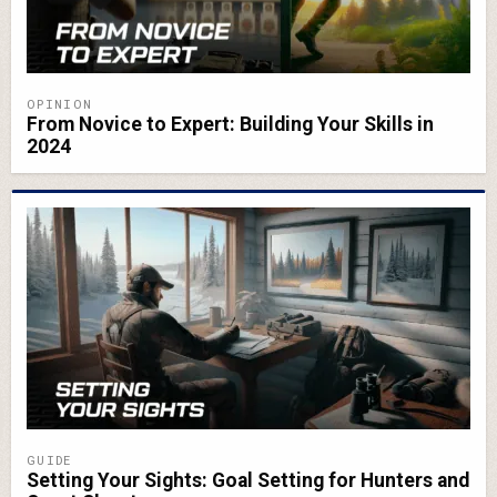
OPINION
From Novice to Expert: Building Your Skills in
2024
GUIDE
Setting Your Sights: Goal Setting for Hunters and