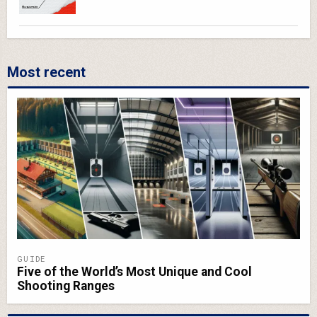
Most recent
GUIDE
Five of the World’s Most Unique and Cool
Shooting Ranges