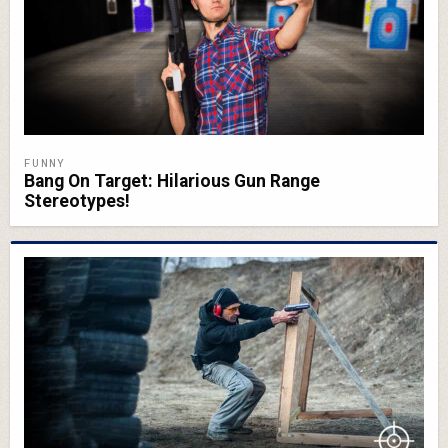
FUNNY
Bang On Target: Hilarious Gun Range
Stereotypes!