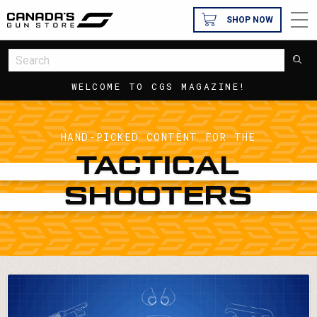
SHOP NOW
WELCOME TO CGS MAGAZINE!
HAND-PICKED CONTENT FOR THE
TACTICAL
SHOOTERS