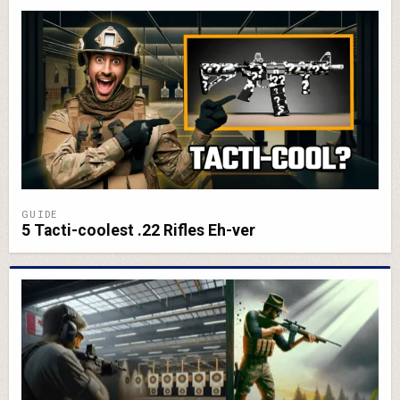
GUIDE
5 Tacti-coolest .22 Rifles Eh-ver