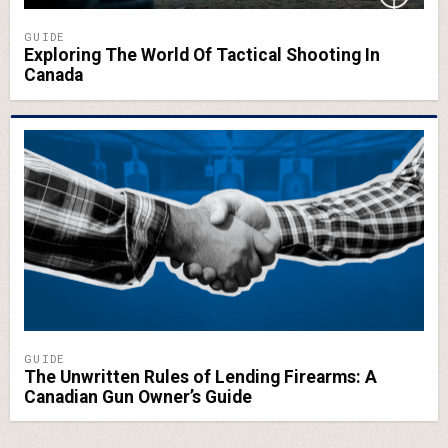
GUIDE
Exploring The World Of Tactical Shooting In
Canada
GUIDE
The Unwritten Rules of Lending Firearms: A
Canadian Gun Owner’s Guide