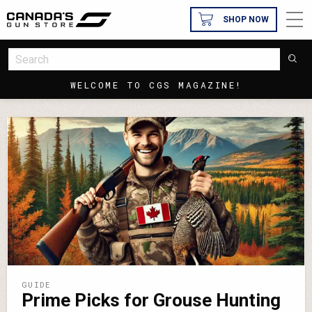
SHOP NOW
WELCOME TO CGS MAGAZINE!
GUIDE
Prime Picks for Grouse Hunting