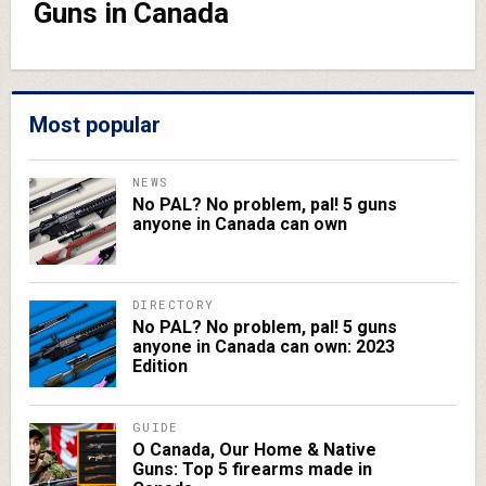
Guns in Canada
Most popular
NEWS
No PAL? No problem, pal! 5 guns
anyone in Canada can own
DIRECTORY
No PAL? No problem, pal! 5 guns
anyone in Canada can own: 2023
Edition
GUIDE
O Canada, Our Home & Native
Guns: Top 5 firearms made in