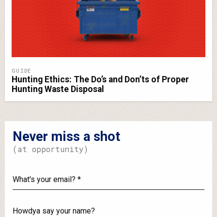
GUIDE
Hunting Ethics: The Do’s and Don’ts of Proper
Hunting Waste Disposal
Never miss a shot
(at opportunity)
What's
your