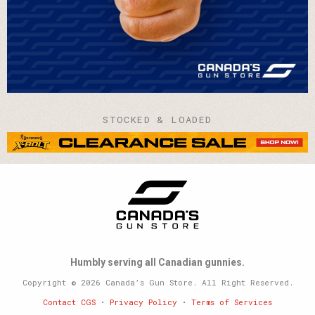
STOCKED & LOADED
Humbly serving all Canadian gunnies.
Copyright © 2026 Canada’s Gun Store. All Right Reserved.
Contact CGS
•
Privacy Policy
•
Terms of Services