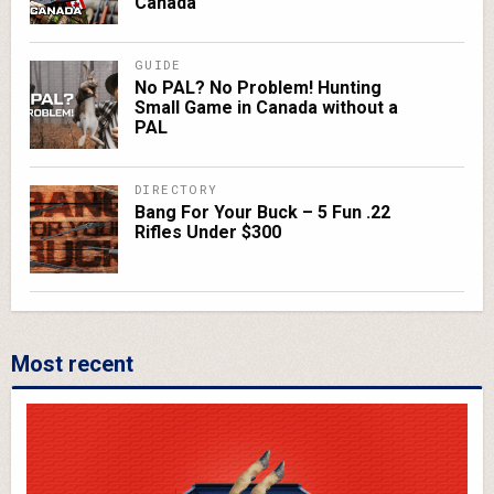
Canada
GUIDE
No PAL? No Problem! Hunting
Small Game in Canada without a
PAL
DIRECTORY
Bang For Your Buck – 5 Fun .22
Rifles Under $300
Most recent