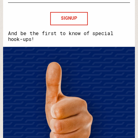
email?
Howdya
say
your
name?
And be the first to know of special
hook-ups!