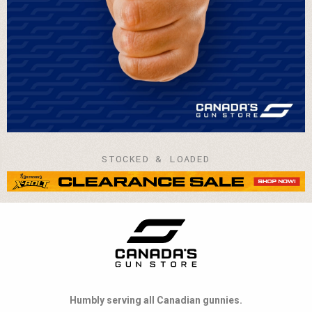
STOCKED & LOADED
Humbly serving all Canadian gunnies.