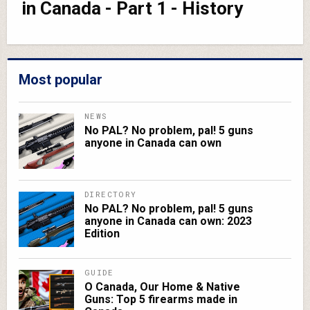
in Canada - Part 1 - History
Most popular
NEWS
No PAL? No problem, pal! 5 guns
anyone in Canada can own
DIRECTORY
No PAL? No problem, pal! 5 guns
anyone in Canada can own: 2023
Edition
GUIDE
O Canada, Our Home & Native
Guns: Top 5 firearms made in