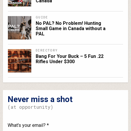
Canada
GUIDE
No PAL? No Problem! Hunting
Small Game in Canada without a
PAL
DIRECTORY
Bang For Your Buck – 5 Fun .22
Rifles Under $300
Never miss a shot
(at opportunity)