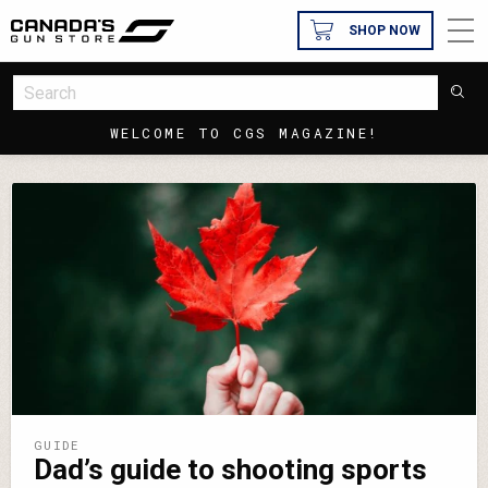
SHOP NOW
WELCOME TO CGS MAGAZINE!
GUIDE
Dad’s guide to shooting sports