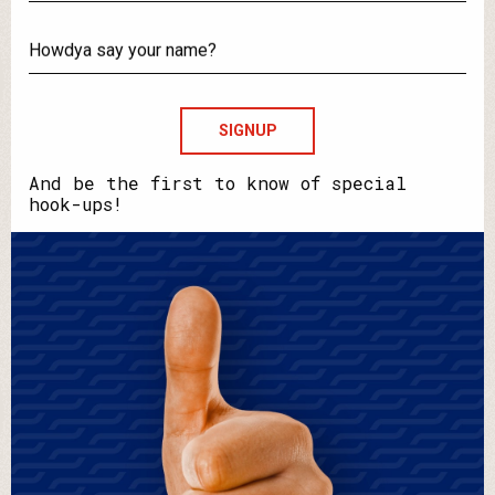
What's
your
email?
Howdya
say
your
name?
And be the first to know of special
hook-ups!