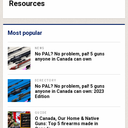
Resources
Most popular
NEWS
No PAL? No problem, pal! 5 guns
anyone in Canada can own
DIRECTORY
No PAL? No problem, pal! 5 guns
anyone in Canada can own: 2023
Edition
GUIDE
O Canada, Our Home & Native
Guns: Top 5 firearms made in