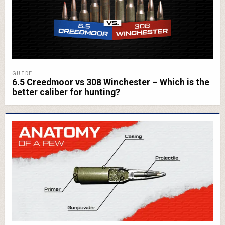
GUIDE
6.5 Creedmoor vs 308 Winchester – Which is the
better caliber for hunting?