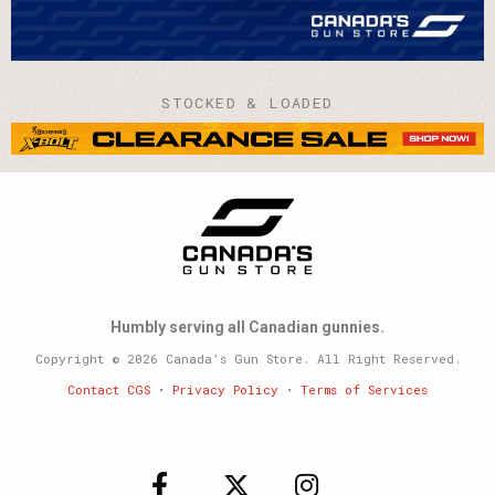
STOCKED & LOADED
Humbly serving all Canadian gunnies.
Copyright © 2026 Canada’s Gun Store. All Right Reserved.
Contact CGS
•
Privacy Policy
•
Terms of Services