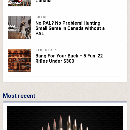
Canada
GUIDE
No PAL? No Problem! Hunting
Small Game in Canada without a
PAL
DIRECTORY
Bang For Your Buck – 5 Fun .22
Rifles Under $300
Most recent