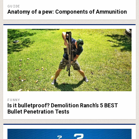
GUIDE
Anatomy of a pew: Components of Ammunition
FUNNY
Is it bulletproof? Demolition Ranch’s 5 BEST
Bullet Penetration Tests