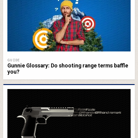
GUIDE
Gunnie Glossary: Do shooting range terms baffle
you?