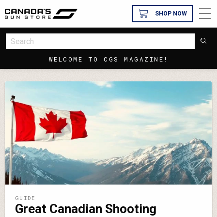
SHOP NOW
WELCOME TO CGS MAGAZINE!
GUIDE
Great Canadian Shooting