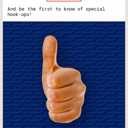
your
name?
And be the first to know of special
hook-ups!