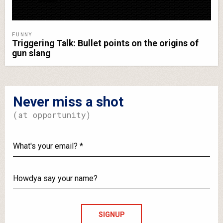
FUNNY
Triggering Talk: Bullet points on the origins of
gun slang
Never miss a shot
(at opportunity)
What's
your
email?
Howdya
say