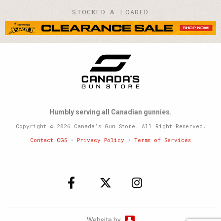
STOCKED & LOADED
Humbly serving all Canadian gunnies.
Copyright © 2026 Canada’s Gun Store. All Right Reserved.
Contact CGS
•
Privacy Policy
•
Terms of Services
Website by