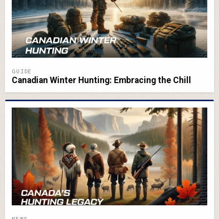
GUIDE
Canadian Winter Hunting: Embracing the Chill
NEWS