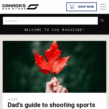
SHOP NOW
WELCOME TO CGS MAGAZINE!
GUIDE
Dad’s guide to shooting sports