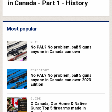
in Canada - Part 1 - History
Most popular
NEWS
No PAL? No problem, pal! 5 guns
anyone in Canada can own
DIRECTORY
No PAL? No problem, pal! 5 guns
anyone in Canada can own: 2023
Edition
GUIDE
O Canada, Our Home & Native
Guns: Top 5 firearms made in