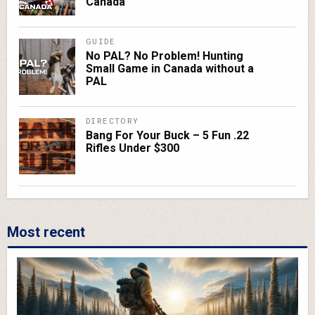
Canada
GUIDE
No PAL? No Problem! Hunting
Small Game in Canada without a
PAL
DIRECTORY
Bang For Your Buck – 5 Fun .22
Rifles Under $300
Most recent