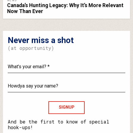
Canada’s Hunting Legacy: Why It’s More Relevant
Now Than Ever
Never miss a shot
(at opportunity)
What's
your
email?
Howdya
say
your
name?
And be the first to know of special
hook-ups!