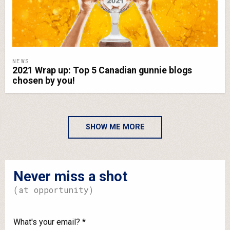
NEWS
2021 Wrap up: Top 5 Canadian gunnie blogs
chosen by you!
SHOW ME MORE
Never miss a shot
(at opportunity)