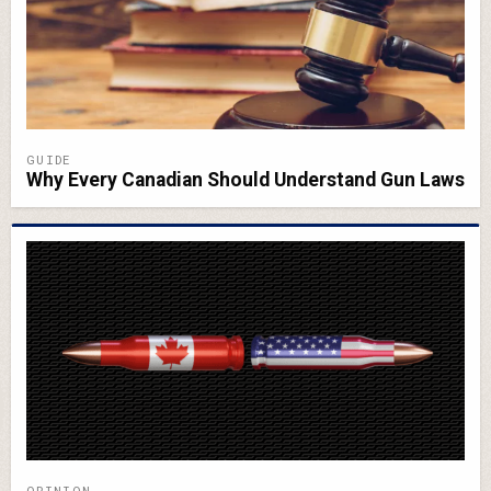
GUIDE
Why Every Canadian Should Understand Gun Laws
OPINION