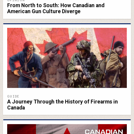
From North to South: How Canadian and
American Gun Culture Diverge
GUIDE
A Journey Through the History of Firearms in
Canada