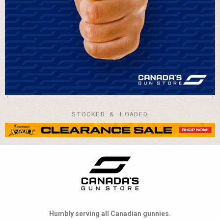
STOCKED & LOADED
Humbly serving all Canadian gunnies.