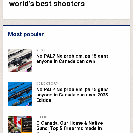
world’s best shooters
Most popular
NEWS
No PAL? No problem, pal! 5 guns
anyone in Canada can own
DIRECTORY
No PAL? No problem, pal! 5 guns
anyone in Canada can own: 2023
Edition
GUIDE
O Canada, Our Home & Native
Guns: Top 5 firearms made in