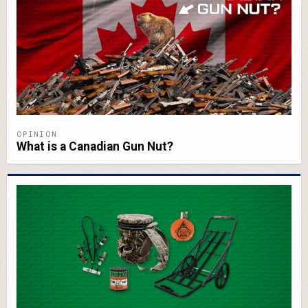
OPINION
What is a Canadian Gun Nut?