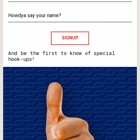
What's
your
email?
Howdya
say
your
name?
And be the first to know of special
hook-ups!