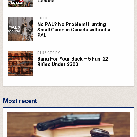
Canada
GUIDE
No PAL? No Problem! Hunting
Small Game in Canada without a
PAL
DIRECTORY
Bang For Your Buck – 5 Fun .22
Rifles Under $300
Most recent