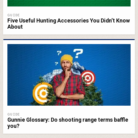
GUIDE
Five Useful Hunting Accessories You Didn’t Know
About
GUIDE
Gunnie Glossary: Do shooting range terms baffle
you?