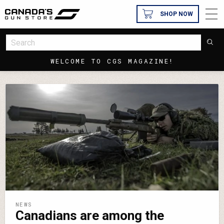
SHOP NOW
WELCOME TO CGS MAGAZINE!
NEWS
Canadians are among the