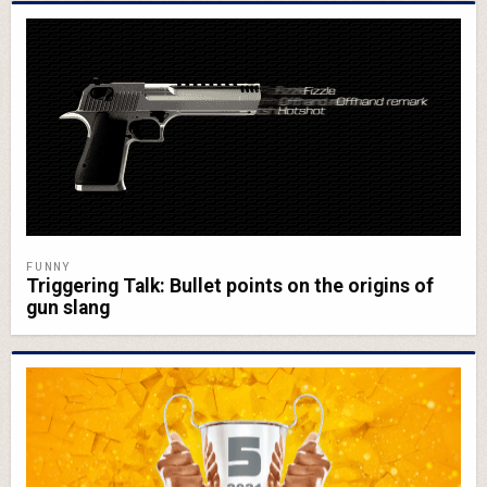
FUNNY
Triggering Talk: Bullet points on the origins of
gun slang