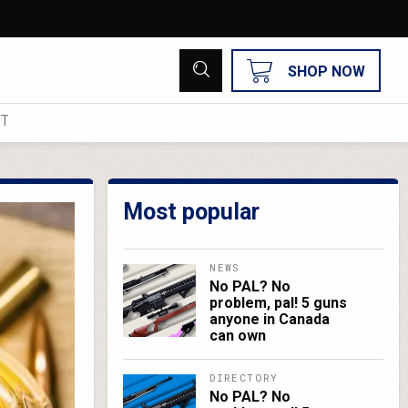
SHOP NOW
UT
Most popular
NEWS
No PAL? No
problem, pal! 5 guns
anyone in Canada
can own
DIRECTORY
No PAL? No