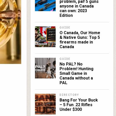
problem, pal! 5 guns
anyone in Canada
can own: 2023
Edition
GUIDE
O Canada, Our Home
& Native Guns: Top 5
firearms made in
Canada
GUIDE
No PAL? No
Problem! Hunting
Small Game in
Canada without a
PAL
DIRECTORY
Bang For Your Buck
– 5 Fun .22 Rifles
Under $300