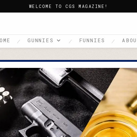
WELCOME TO CGS MAGAZINE!
OME
GUNNIES
FUNNIES
ABO