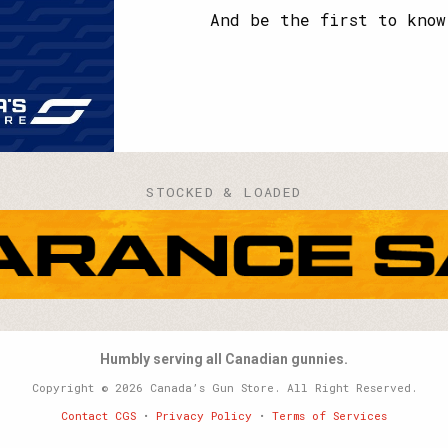
name?
And be the first to know
STOCKED & LOADED
Humbly serving all Canadian gunnies.
Copyright © 2026 Canada’s Gun Store. All Right Reserved.
Contact CGS
•
Privacy Policy
•
Terms of Services