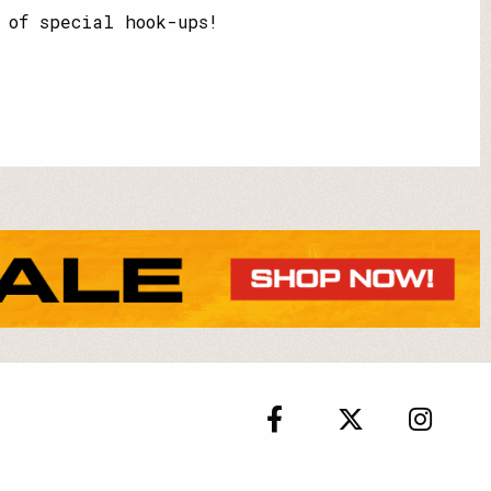
 of special hook-ups!