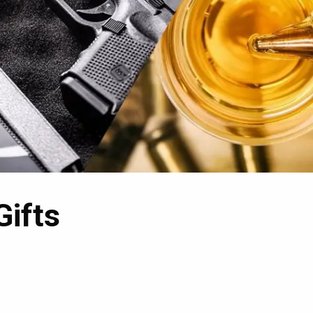
Gifts