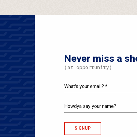
Never miss a sh
(at opportunity)
What's
your
email?
Howdya
say
your