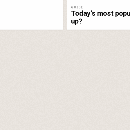
GUIDE
Today’s most popul
up?