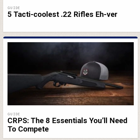
GUIDE
5 Tacti-coolest .22 Rifles Eh-ver
GUIDE
CRPS: The 8 Essentials You’ll Need
To Compete