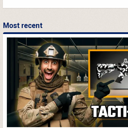
Most recent