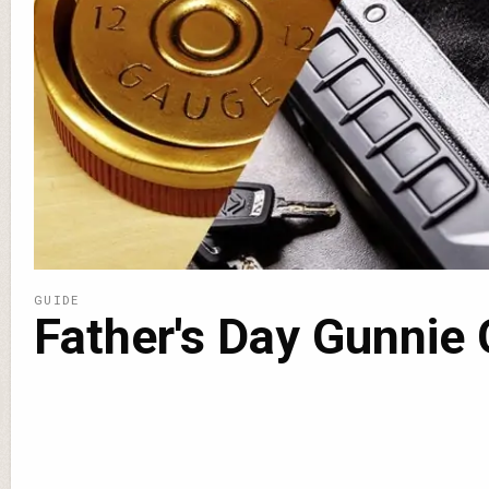
GUIDE
Father's Day Gunnie 