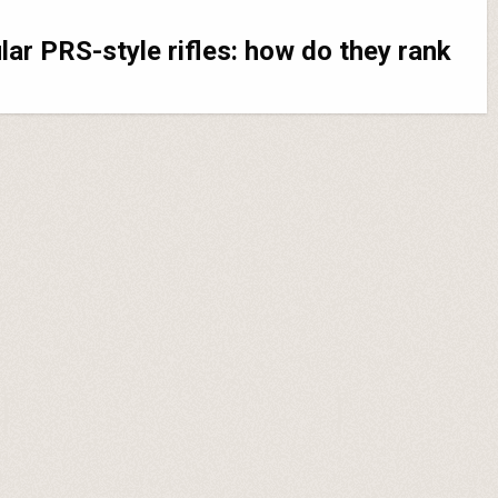
ar PRS-style rifles: how do they rank