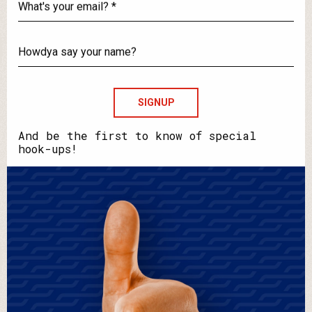
What's
your
email?
Howdya
say
your
name?
And be the first to know of special
hook-ups!