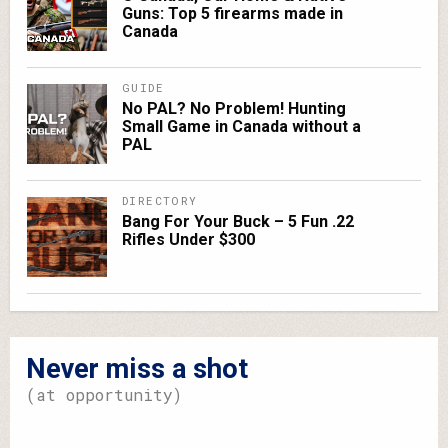
Guns: Top 5 firearms made in
Canada
GUIDE
No PAL? No Problem! Hunting
Small Game in Canada without a
PAL
DIRECTORY
Bang For Your Buck – 5 Fun .22
Rifles Under $300
Never miss a shot
(at opportunity)