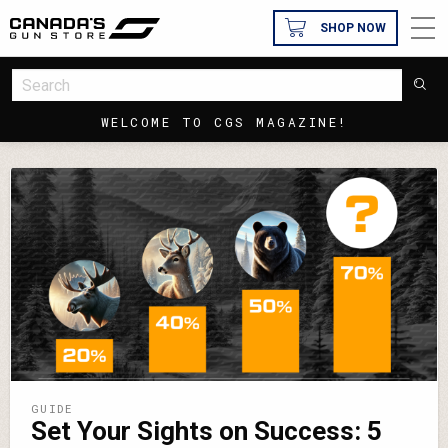
SHOP NOW
WELCOME TO CGS MAGAZINE!
GUIDE
Set Your Sights on Success: 5