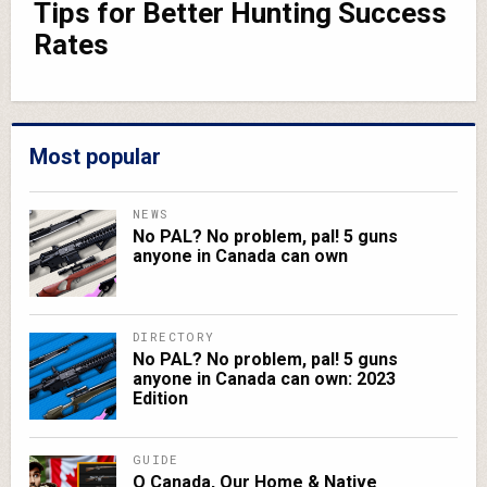
Tips for Better Hunting Success
Rates
Most popular
NEWS
No PAL? No problem, pal! 5 guns
anyone in Canada can own
DIRECTORY
No PAL? No problem, pal! 5 guns
anyone in Canada can own: 2023
Edition
GUIDE
O Canada, Our Home & Native