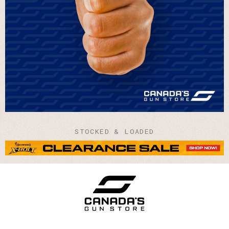
STOCKED & LOADED