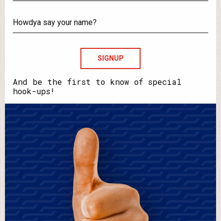
What's
your
email?
Howdya
say
your
name?
And be the first to know of special
hook-ups!