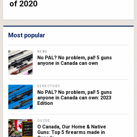
of 2020
Most popular
NEWS
No PAL? No problem, pal! 5 guns
anyone in Canada can own
DIRECTORY
No PAL? No problem, pal! 5 guns
anyone in Canada can own: 2023
Edition
GUIDE
O Canada, Our Home & Native
Guns: Top 5 firearms made in