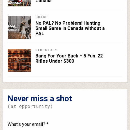
Canada
GUIDE
No PAL? No Problem! Hunting
Small Game in Canada without a
PAL
DIRECTORY
Bang For Your Buck – 5 Fun .22
Rifles Under $300
Never miss a shot
(at opportunity)