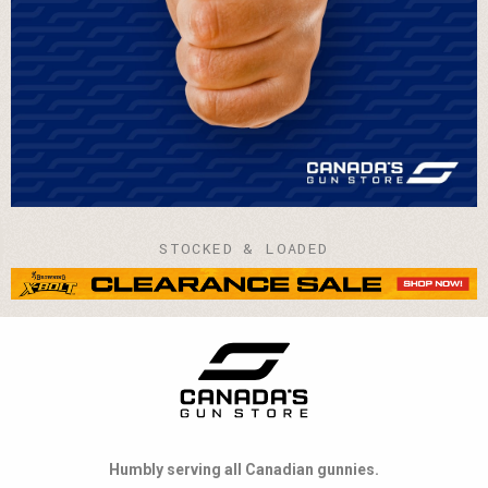
STOCKED & LOADED
Humbly serving all Canadian gunnies.