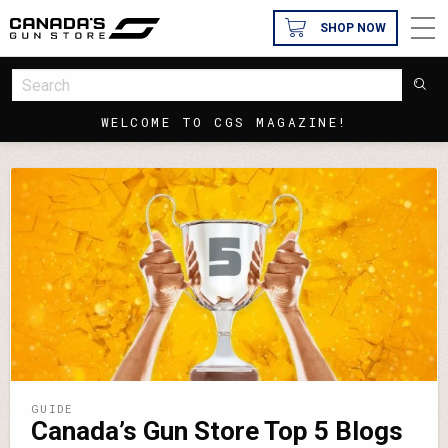
SHOP NOW
WELCOME TO CGS MAGAZINE!
GUIDE
Canada’s Gun Store Top 5 Blogs