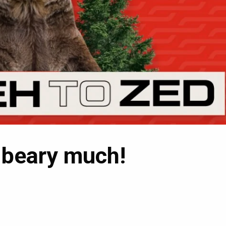
 beary much!