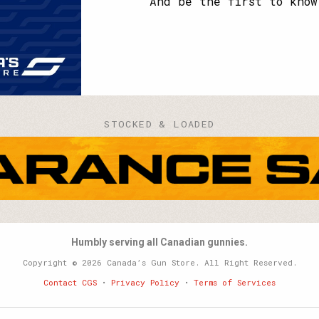
And be the first to know
STOCKED & LOADED
Humbly serving all Canadian gunnies.
Copyright © 2026 Canada’s Gun Store. All Right Reserved.
Contact CGS
•
Privacy Policy
•
Terms of Services