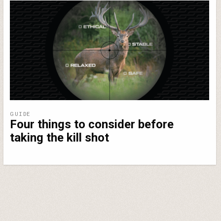
GUIDE
Four things to consider before
taking the kill shot