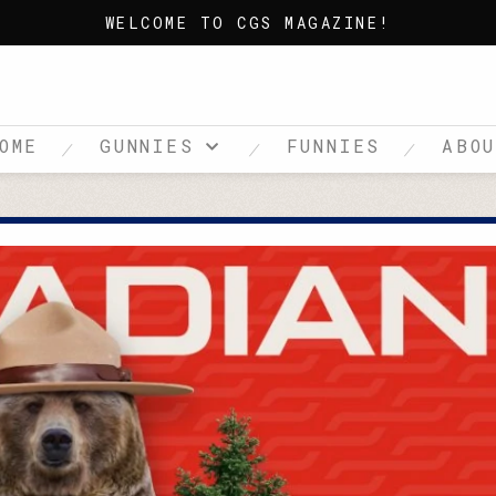
WELCOME TO CGS MAGAZINE!
OME
GUNNIES
FUNNIES
ABO