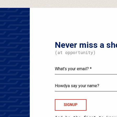
Never miss a sh
(at opportunity)
What's
your
email?
Howdya
say
your
name?