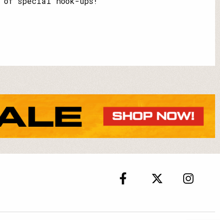
 of special hook-ups!