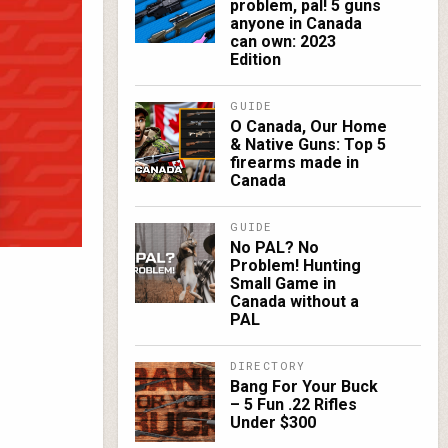
problem, pal! 5 guns
anyone in Canada
can own: 2023
Edition
GUIDE
O Canada, Our Home
& Native Guns: Top 5
firearms made in
Canada
GUIDE
No PAL? No
Problem! Hunting
Small Game in
Canada without a
PAL
DIRECTORY
Bang For Your Buck
– 5 Fun .22 Rifles
Under $300