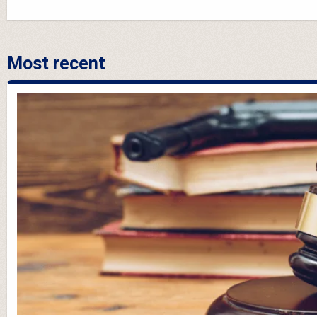
Most recent