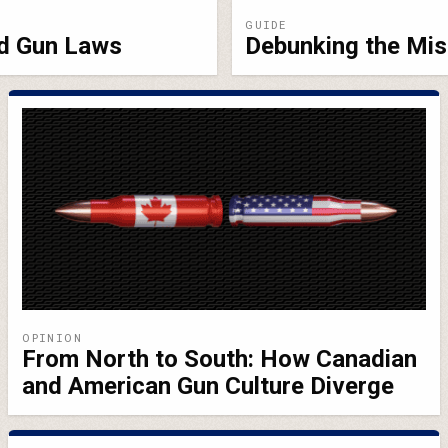
GUIDE
nd Gun Laws
Debunking the Mis
OPINION
From North to South: How Canadian
and American Gun Culture Diverge