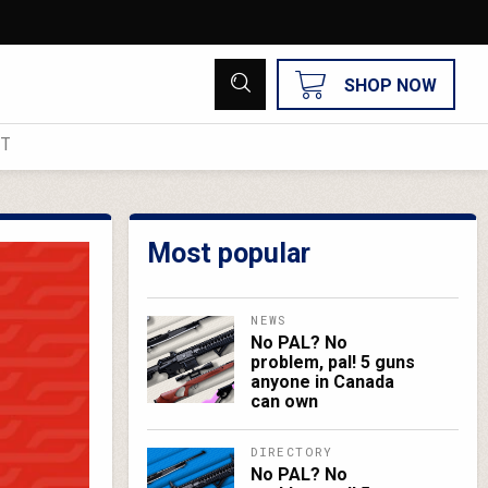
SHOP NOW
UT
Most popular
NEWS
No PAL? No
problem, pal! 5 guns
anyone in Canada
can own
DIRECTORY
No PAL? No