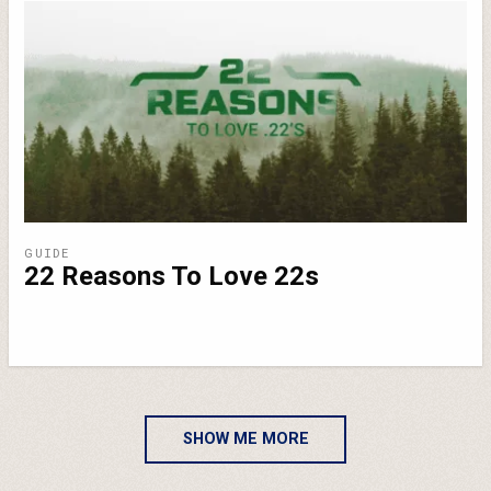
GUIDE
22 Reasons To Love 22s
SHOW ME MORE