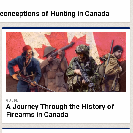
conceptions of Hunting in Canada
GUIDE
A Journey Through the History of
Firearms in Canada