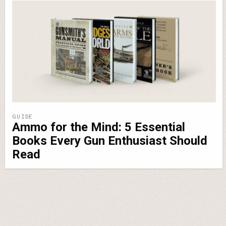
GUIDE
Ammo for the Mind: 5 Essential
Books Every Gun Enthusiast Should
Read