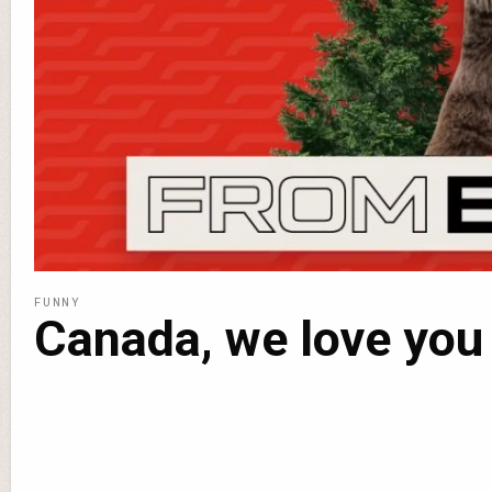
FUNNY
Canada, we love you