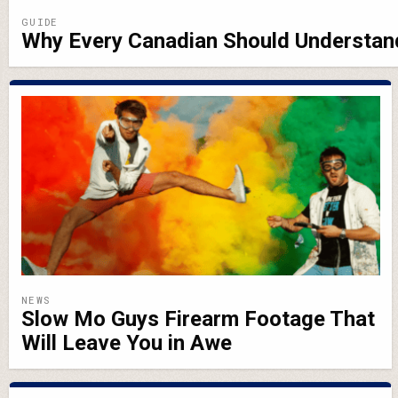
GUIDE
Why Every Canadian Should Understa
NEWS
Slow Mo Guys Firearm Footage That
Will Leave You in Awe