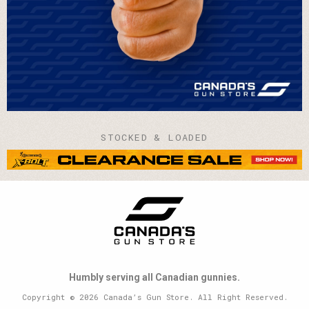
STOCKED & LOADED
Humbly serving all Canadian gunnies.
Copyright © 2026 Canada’s Gun Store. All Right Reserved.