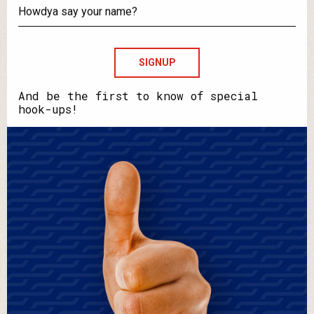
your
email?
Howdya
say
your
name?
And be the first to know of special
hook-ups!