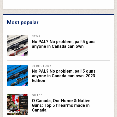
Most popular
NEWS
No PAL? No problem, pal! 5 guns
anyone in Canada can own
DIRECTORY
No PAL? No problem, pal! 5 guns
anyone in Canada can own: 2023
Edition
GUIDE
O Canada, Our Home & Native
Guns: Top 5 firearms made in
Canada