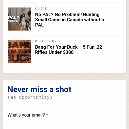
GUIDE
No PAL? No Problem! Hunting
Small Game in Canada without a
PAL
DIRECTORY
Bang For Your Buck – 5 Fun .22
Rifles Under $300
Never miss a shot
(at opportunity)
What's