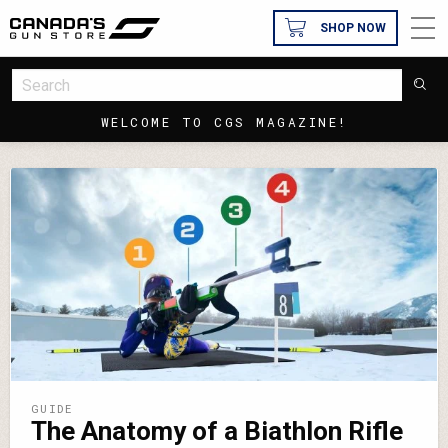
SHOP NOW
WELCOME TO CGS MAGAZINE!
GUIDE
The Anatomy of a Biathlon Rifle