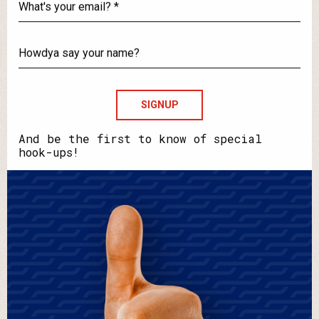
What's
your
email?
Howdya
say
your
name?
And be the first to know of special
hook-ups!