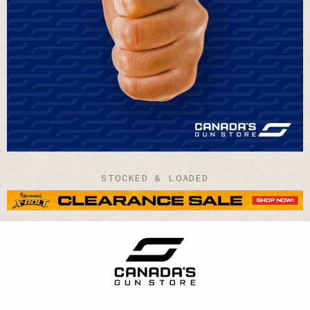
STOCKED & LOADED