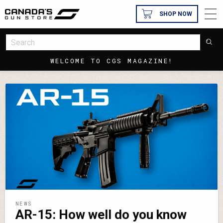
SHOP NOW
WELCOME TO CGS MAGAZINE!
NEWS
AR-15: How well do you know