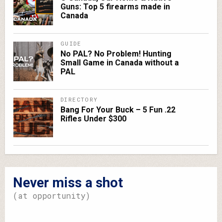
Guns: Top 5 firearms made in
Canada
GUIDE
No PAL? No Problem! Hunting
Small Game in Canada without a
PAL
DIRECTORY
Bang For Your Buck – 5 Fun .22
Rifles Under $300
Never miss a shot
(at opportunity)