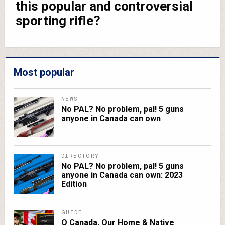
this popular and controversial
sporting rifle?
Most popular
NEWS
No PAL? No problem, pal! 5 guns
anyone in Canada can own
DIRECTORY
No PAL? No problem, pal! 5 guns
anyone in Canada can own: 2023
Edition
GUIDE
O Canada, Our Home & Native