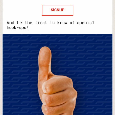
Howdya
say
your
name?
And be the first to know of special
hook-ups!