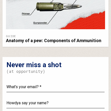
GUIDE
Anatomy of a pew: Components of Ammunition
Never miss a shot
(at opportunity)
What's
your
email?