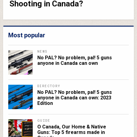
Shooting in Canada?
Most popular
NEWS
No PAL? No problem, pal! 5 guns
anyone in Canada can own
DIRECTORY
No PAL? No problem, pal! 5 guns
anyone in Canada can own: 2023
Edition
GUIDE
O Canada, Our Home & Native
Guns: Top 5 firearms made in