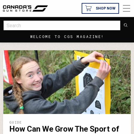
SHOP NOW
WELCOME TO CGS MAGAZINE!
GUIDE
How Can We Grow The Sport of