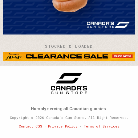
STOCKED & LOADED
Humbly serving all Canadian gunnies.
Copyright © 2026 Canada’s Gun Store. All Right Reserved.
Contact CGS
•
Privacy Policy
•
Terms of Services