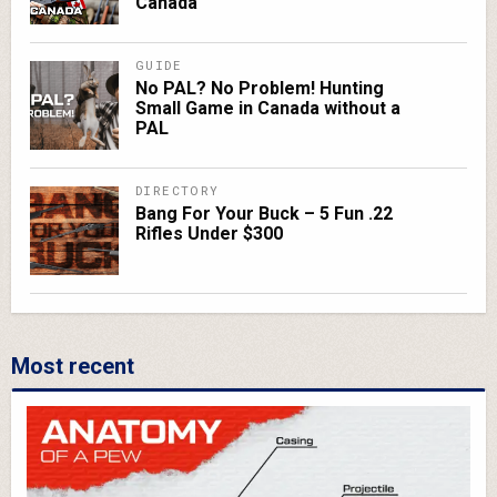
Canada
GUIDE
No PAL? No Problem! Hunting
Small Game in Canada without a
PAL
DIRECTORY
Bang For Your Buck – 5 Fun .22
Rifles Under $300
Most recent