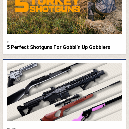
GUIDE
5 Perfect Shotguns For Gobbl’n Up Gobblers
NEWS