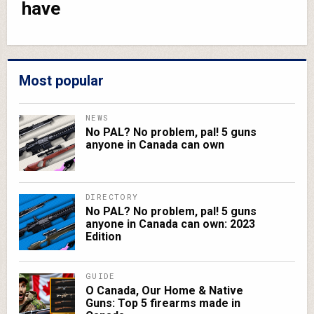
have
Most popular
NEWS
No PAL? No problem, pal! 5 guns
anyone in Canada can own
DIRECTORY
No PAL? No problem, pal! 5 guns
anyone in Canada can own: 2023
Edition
GUIDE
O Canada, Our Home & Native
Guns: Top 5 firearms made in