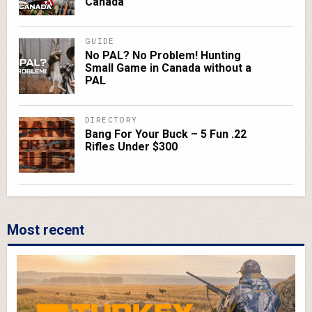
Canada
GUIDE
No PAL? No Problem! Hunting
Small Game in Canada without a
PAL
DIRECTORY
Bang For Your Buck – 5 Fun .22
Rifles Under $300
Most recent