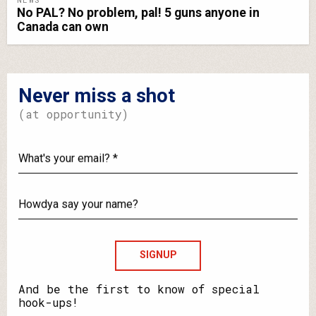
No PAL? No problem, pal! 5 guns anyone in
Canada can own
Never miss a shot
(at opportunity)
What's
your
email?
Howdya
say
your
name?
And be the first to know of special
hook-ups!