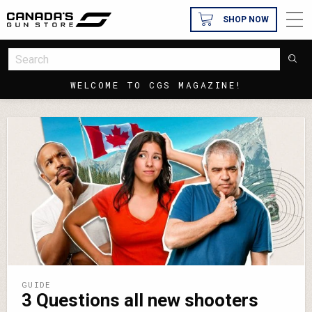
SHOP NOW
WELCOME TO CGS MAGAZINE!
GUIDE
3 Questions all new shooters