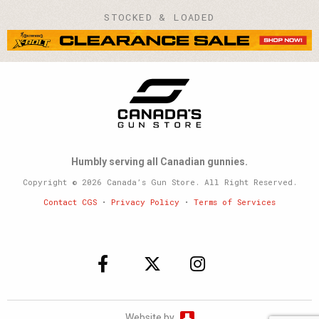
STOCKED & LOADED
Humbly serving all Canadian gunnies.
Copyright © 2026 Canada’s Gun Store. All Right Reserved.
Contact CGS
•
Privacy Policy
•
Terms of Services
Website by