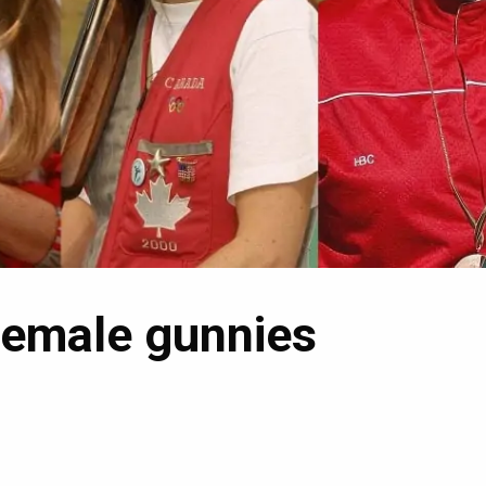
female gunnies