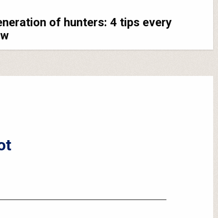
eneration of hunters: 4 tips every
ow
ot