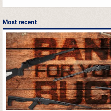
Most recent