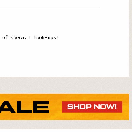
 of special hook-ups!