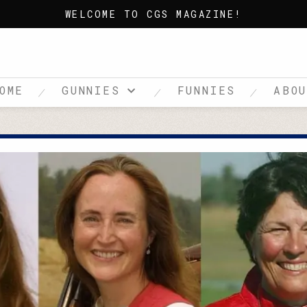
WELCOME TO CGS MAGAZINE!
OME
GUNNIES
FUNNIES
ABO