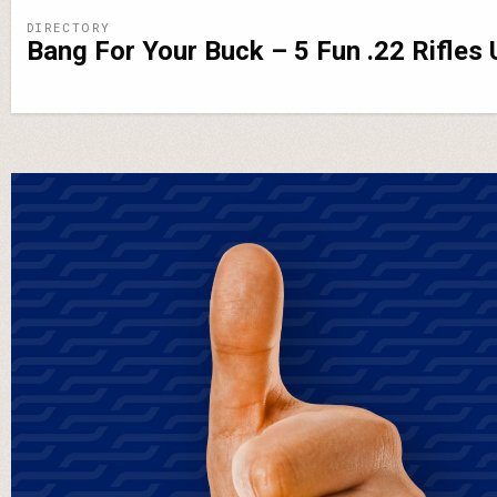
DIRECTORY
Bang For Your Buck – 5 Fun .22 Rifles