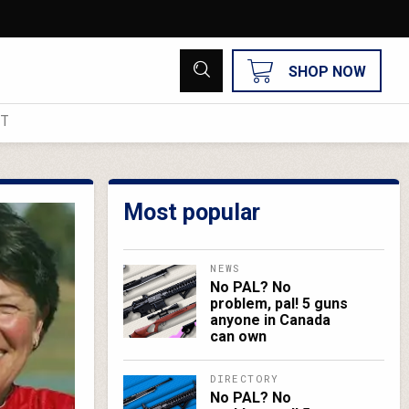
SHOP NOW
UT
Most popular
NEWS
No PAL? No
problem, pal! 5 guns
anyone in Canada
can own
DIRECTORY
No PAL? No