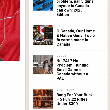
problem, pal! 5 guns
anyone in Canada
can own: 2023
Edition
GUIDE
O Canada, Our Home
& Native Guns: Top 5
firearms made in
Canada
GUIDE
No PAL? No
Problem! Hunting
Small Game in
Canada without a
PAL
DIRECTORY
Bang For Your Buck
– 5 Fun .22 Rifles
Under $300