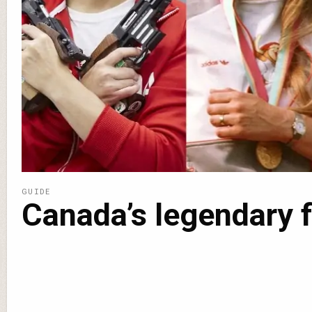
GUIDE
Canada’s legendary 