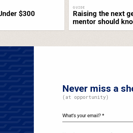
GUIDE
 Under $300
Raising the next g
mentor should kn
Never miss a sh
(at opportunity)
What's