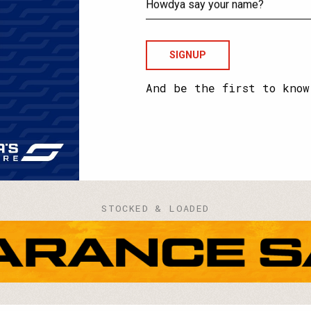
your
email?
Howdya
say
your
name?
And be the first to know
STOCKED & LOADED