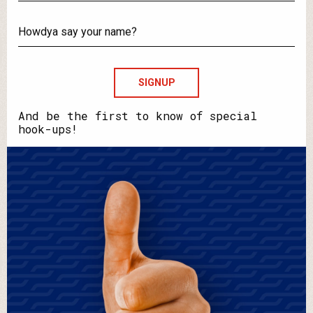
What's
your
email?
Howdya
say
your
name?
And be the first to know of special
hook-ups!