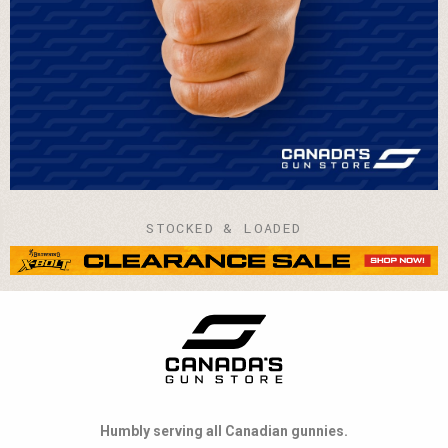
STOCKED & LOADED
Humbly serving all Canadian gunnies.