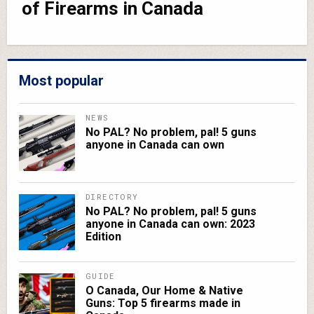
of Firearms in Canada
Most popular
NEWS
No PAL? No problem, pal! 5 guns
anyone in Canada can own
DIRECTORY
No PAL? No problem, pal! 5 guns
anyone in Canada can own: 2023
Edition
GUIDE
O Canada, Our Home & Native
Guns: Top 5 firearms made in