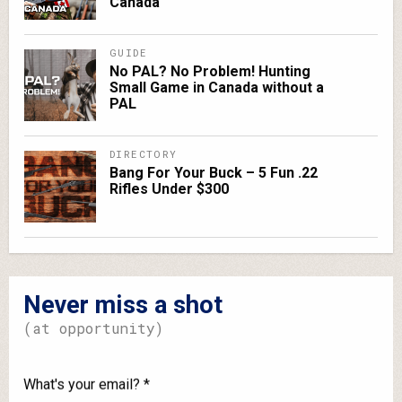
Canada
GUIDE
No PAL? No Problem! Hunting
Small Game in Canada without a
PAL
DIRECTORY
Bang For Your Buck – 5 Fun .22
Rifles Under $300
Never miss a shot
(at opportunity)