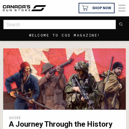
SHOP NOW
WELCOME TO CGS MAGAZINE!
GUIDE
A Journey Through the History