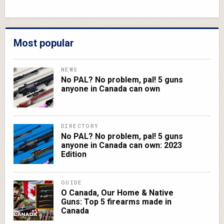
Most popular
NEWS
No PAL? No problem, pal! 5 guns
anyone in Canada can own
DIRECTORY
No PAL? No problem, pal! 5 guns
anyone in Canada can own: 2023
Edition
GUIDE
O Canada, Our Home & Native
Guns: Top 5 firearms made in
Canada