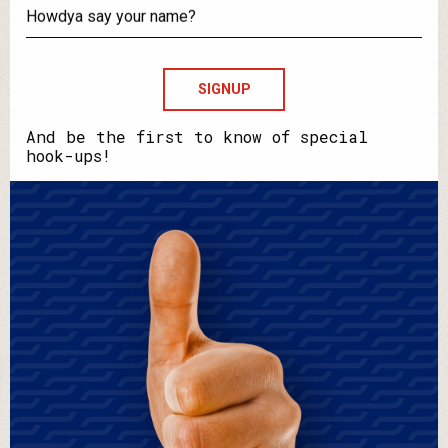
your
email?
Howdya
say
your
name?
And be the first to know of special
hook-ups!