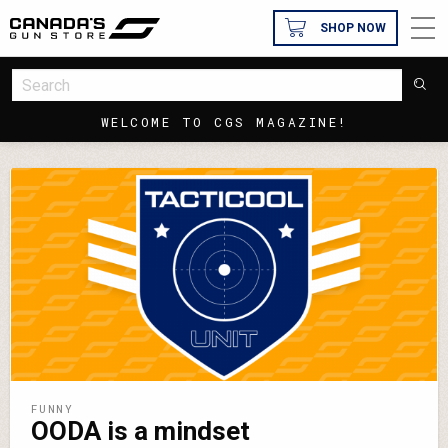
SHOP NOW
WELCOME TO CGS MAGAZINE!
FUNNY
OODA is a mindset