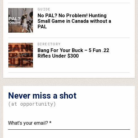
GUIDE
No PAL? No Problem! Hunting
Small Game in Canada without a
PAL
DIRECTORY
Bang For Your Buck – 5 Fun .22
Rifles Under $300
Never miss a shot
(at opportunity)
What's