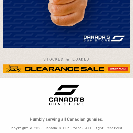
STOCKED & LOADED
Humbly serving all Canadian gunnies.
Copyright © 2026 Canada’s Gun Store. All Right Reserved.