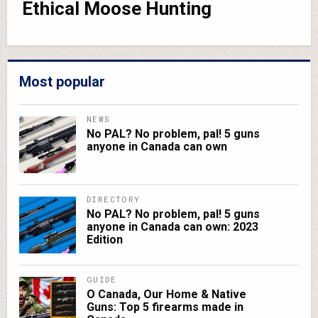
Ethical Moose Hunting
Most popular
NEWS
No PAL? No problem, pal! 5 guns
anyone in Canada can own
DIRECTORY
No PAL? No problem, pal! 5 guns
anyone in Canada can own: 2023
Edition
GUIDE
O Canada, Our Home & Native
Guns: Top 5 firearms made in