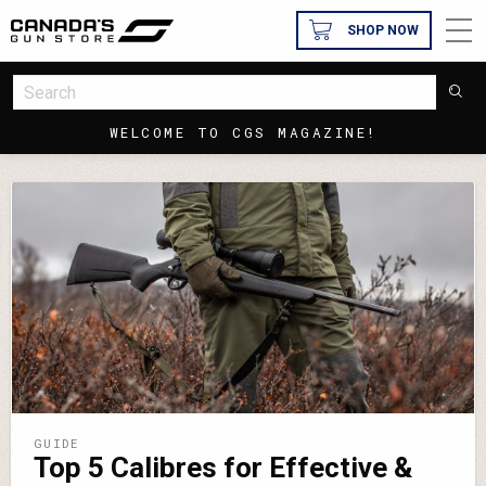
SHOP NOW
WELCOME TO CGS MAGAZINE!
GUIDE
Top 5 Calibres for Effective &