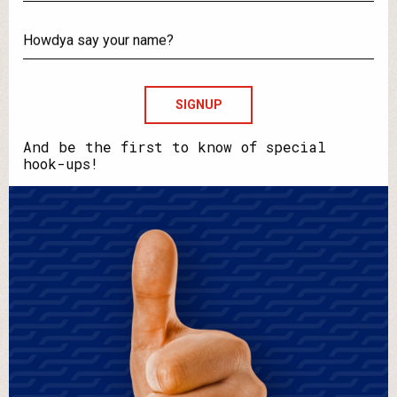
What's
your
email?
Howdya
say
your
name?
And be the first to know of special
hook-ups!