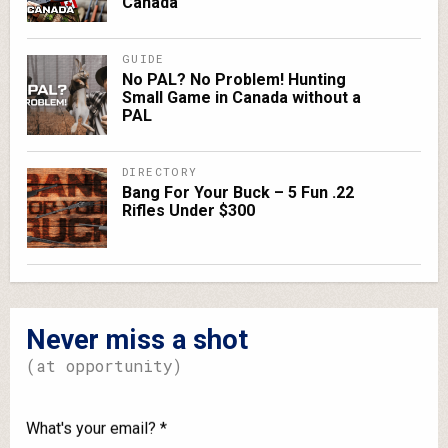
Canada
GUIDE
No PAL? No Problem! Hunting
Small Game in Canada without a
PAL
DIRECTORY
Bang For Your Buck – 5 Fun .22
Rifles Under $300
Never miss a shot
(at opportunity)