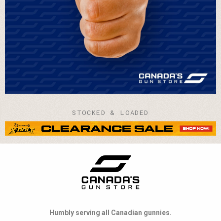
STOCKED & LOADED
Humbly serving all Canadian gunnies.