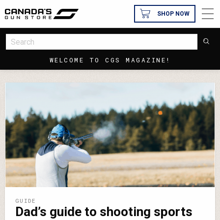
SHOP NOW
WELCOME TO CGS MAGAZINE!
GUIDE
Dad’s guide to shooting sports