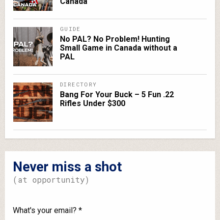
Canada
GUIDE
No PAL? No Problem! Hunting
Small Game in Canada without a
PAL
DIRECTORY
Bang For Your Buck – 5 Fun .22
Rifles Under $300
Never miss a shot
(at opportunity)