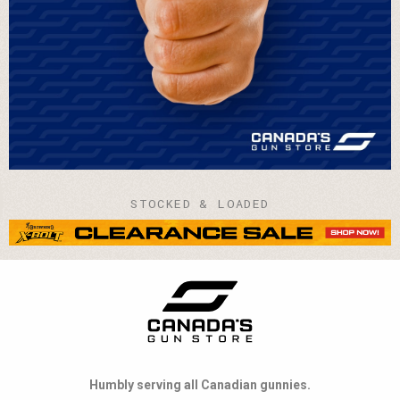
STOCKED & LOADED
Humbly serving all Canadian gunnies.