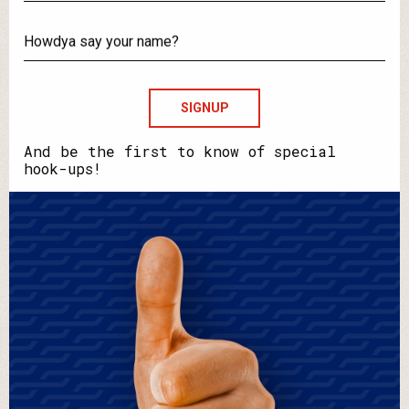
What's
your
email?
Howdya
say
your
name?
And be the first to know of special
hook-ups!