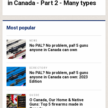
in Canada - Part 2 - Many types
Most popular
NEWS
No PAL? No problem, pal! 5 guns
anyone in Canada can own
DIRECTORY
No PAL? No problem, pal! 5 guns
anyone in Canada can own: 2023
Edition
GUIDE
O Canada, Our Home & Native
Guns: Top 5 firearms made in