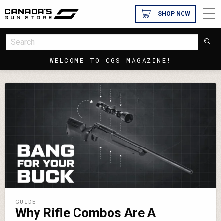
SHOP NOW
WELCOME TO CGS MAGAZINE!
GUIDE
Why Rifle Combos Are A