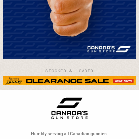
STOCKED & LOADED
Humbly serving all Canadian gunnies.