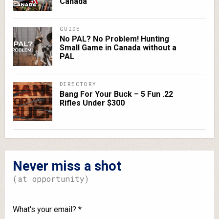
Canada
GUIDE
No PAL? No Problem! Hunting
Small Game in Canada without a
PAL
DIRECTORY
Bang For Your Buck – 5 Fun .22
Rifles Under $300
Never miss a shot
(at opportunity)