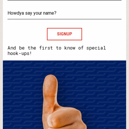
What's
your
email?
Howdya
say
your
name?
And be the first to know of special
hook-ups!