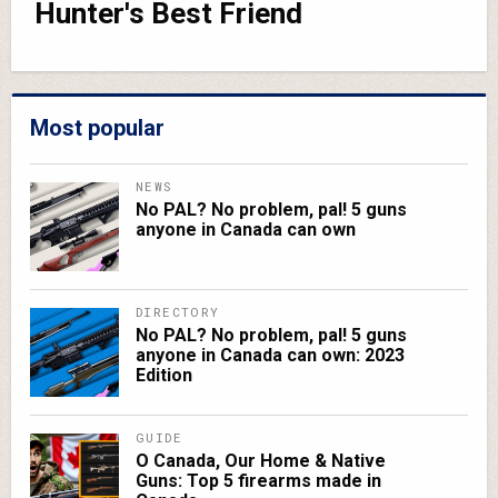
Hunter's Best Friend
Most popular
NEWS
No PAL? No problem, pal! 5 guns
anyone in Canada can own
DIRECTORY
No PAL? No problem, pal! 5 guns
anyone in Canada can own: 2023
Edition
GUIDE
O Canada, Our Home & Native
Guns: Top 5 firearms made in