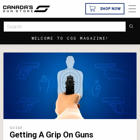
SHOP NOW
WELCOME TO CGS MAGAZINE!
GUIDE
Getting A Grip On Guns