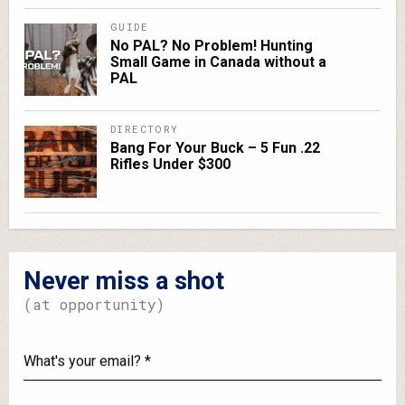
GUIDE
No PAL? No Problem! Hunting
Small Game in Canada without a
PAL
DIRECTORY
Bang For Your Buck – 5 Fun .22
Rifles Under $300
Never miss a shot
(at opportunity)
What's