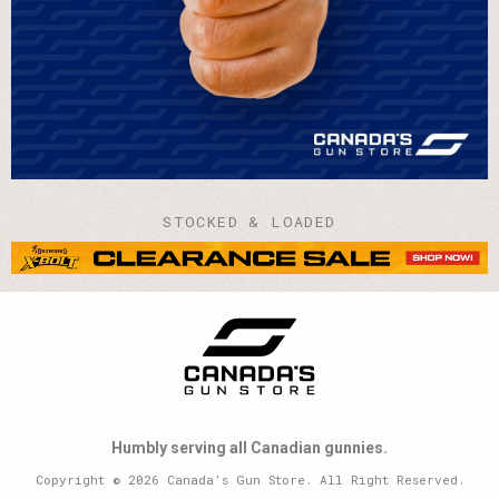
STOCKED & LOADED
Humbly serving all Canadian gunnies.
Copyright © 2026 Canada’s Gun Store. All Right Reserved.