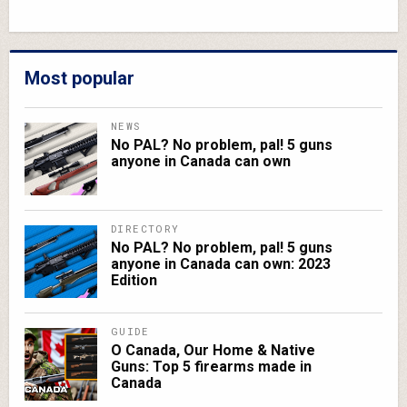
Most popular
NEWS
No PAL? No problem, pal! 5 guns
anyone in Canada can own
DIRECTORY
No PAL? No problem, pal! 5 guns
anyone in Canada can own: 2023
Edition
GUIDE
O Canada, Our Home & Native
Guns: Top 5 firearms made in
Canada