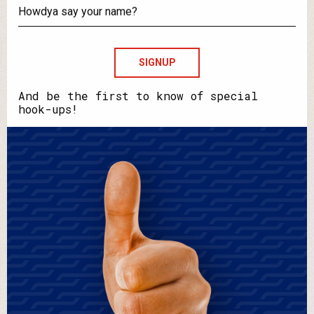
your
email?
Howdya
say
your
name?
And be the first to know of special
hook-ups!