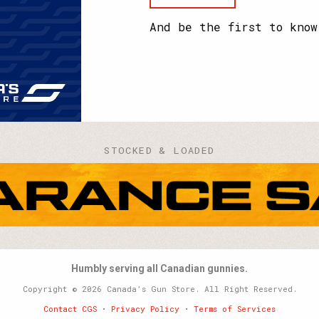
your
name?
And be the first to know
STOCKED & LOADED
Humbly serving all Canadian gunnies.
Copyright © 2026 Canada’s Gun Store. All Right Reserved.
Contact CGS
•
Privacy Policy
•
Terms of Services