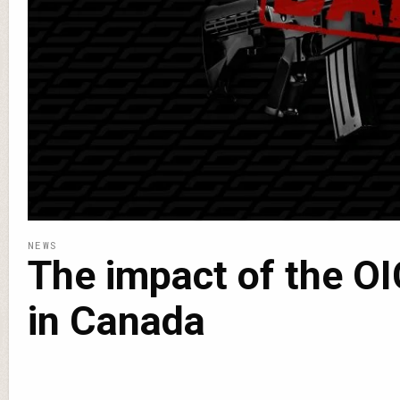
NEWS
The impact of the OI
in Canada