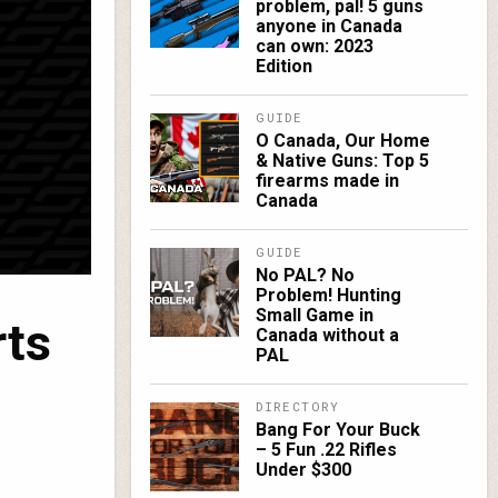
problem, pal! 5 guns
anyone in Canada
can own: 2023
Edition
GUIDE
O Canada, Our Home
& Native Guns: Top 5
firearms made in
Canada
GUIDE
No PAL? No
Problem! Hunting
Small Game in
rts
Canada without a
PAL
DIRECTORY
Bang For Your Buck
– 5 Fun .22 Rifles
Under $300