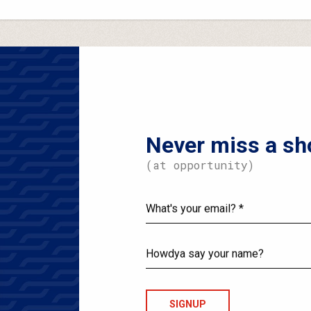
Never miss a sh
(at opportunity)
What's
your
email?
Howdya
say