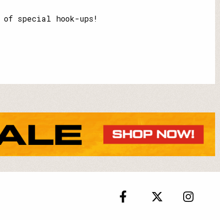
 of special hook-ups!