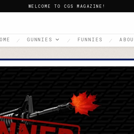
WELCOME TO CGS MAGAZINE!
OME
GUNNIES
FUNNIES
ABO