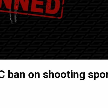
C ban on shooting spo