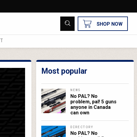
SHOP NOW
UT
Most popular
NEWS
No PAL? No
problem, pal! 5 guns
anyone in Canada
can own
DIRECTORY
No PAL? No