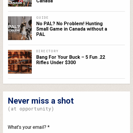
Canada
GUIDE
No PAL? No Problem! Hunting
Small Game in Canada without a
PAL
DIRECTORY
Bang For Your Buck – 5 Fun .22
Rifles Under $300
Never miss a shot
(at opportunity)