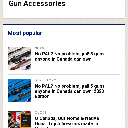
Gun Accessories
Most popular
NEWS
No PAL? No problem, pal! 5 guns
anyone in Canada can own
DIRECTORY
No PAL? No problem, pal! 5 guns
anyone in Canada can own: 2023
Edition
GUIDE
O Canada, Our Home & Native
Guns: Top 5 firearms made in