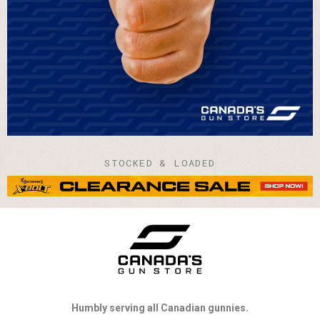
STOCKED & LOADED
Humbly serving all Canadian gunnies.