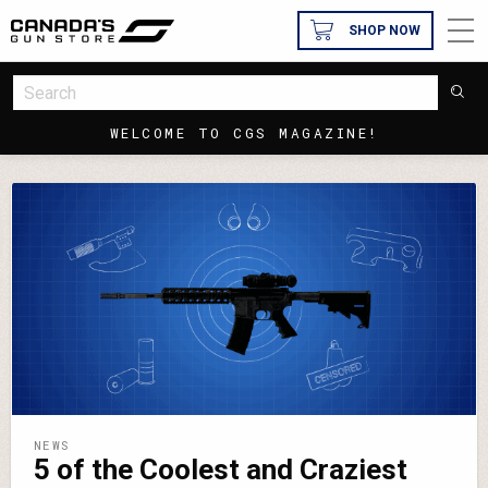
SHOP NOW
WELCOME TO CGS MAGAZINE!
NEWS
5 of the Coolest and Craziest