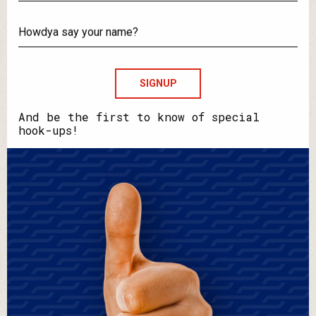
What's
your
email?
Howdya
say
your
name?
And be the first to know of special
hook-ups!