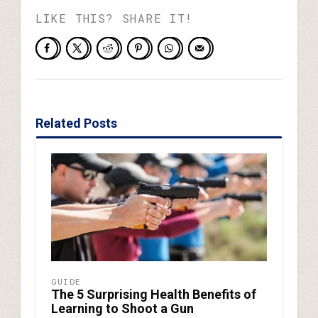
LIKE THIS? SHARE IT!
Related Posts
GUIDE
The 5 Surprising Health Benefits of
Learning to Shoot a Gun