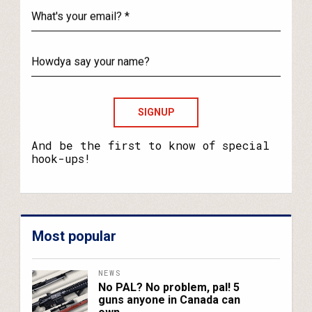
What's
your
email?
Howdya
say
your
name?
And be the first to know of special
hook-ups!
Most popular
NEWS
No PAL? No problem, pal! 5
guns anyone in Canada can