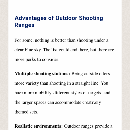
Advantages of Outdoor Shooting
Ranges
For some, nothing is better than shooting under a
clear blue sky. The list could end there, but there are
more perks to consider:
Multiple shooting stations:
Being outside offers
more variety than shooting in a straight line. You
have more mobility, different styles of targets, and
the larger spaces can accommodate creatively
themed sets.
Realistic environments:
Outdoor ranges provide a