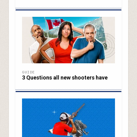
GUIDE
3 Questions all new shooters have