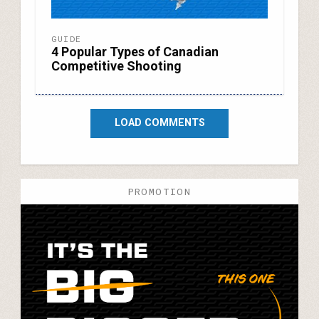
GUIDE
4 Popular Types of Canadian
Competitive Shooting
LOAD COMMENTS
PROMOTION