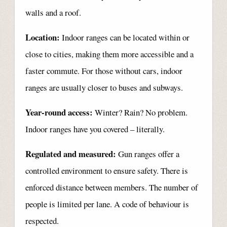
walls and a roof.
Location:
Indoor ranges can be located within or
close to cities, making them more accessible and a
faster commute. For those without cars, indoor
ranges are usually closer to buses and subways.
Year-round access:
Winter? Rain? No problem.
Indoor ranges have you covered – literally.
Regulated and measured:
Gun ranges offer a
controlled environment to ensure safety. There is
enforced distance between members. The number of
people is limited per lane. A code of behaviour is
respected.