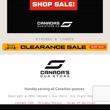
STOCKED & LOADED
Humbly serving all Canadian gunnies.
Copyright © 2026 Canada’s Gun Store. All Right Reserved.
Contact CGS
•
Privacy Policy
•
Terms of Services