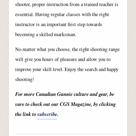
shooter, proper instruction from a trained teacher is
essential. Having regular classes with the right
instructor is an important first step towards
becoming a skilled marksman.
No matter what you choose, the right shooting range
will give you hours of pleasure and allow you to
improve your skill level. Enjoy the search and happy
shooting!
For more Canadian Gunnie culture and gear, be
sure to check out our CGS Magazine, by clicking
the link to
subscribe
.