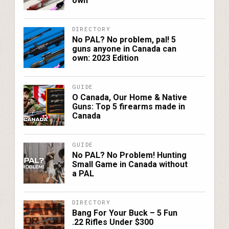
own
DIRECTORY
No PAL? No problem, pal! 5
guns anyone in Canada can
own: 2023 Edition
GUIDE
O Canada, Our Home & Native
Guns: Top 5 firearms made in
Canada
GUIDE
No PAL? No Problem! Hunting
Small Game in Canada without
a PAL
DIRECTORY
Bang For Your Buck – 5 Fun
.22 Rifles Under $300