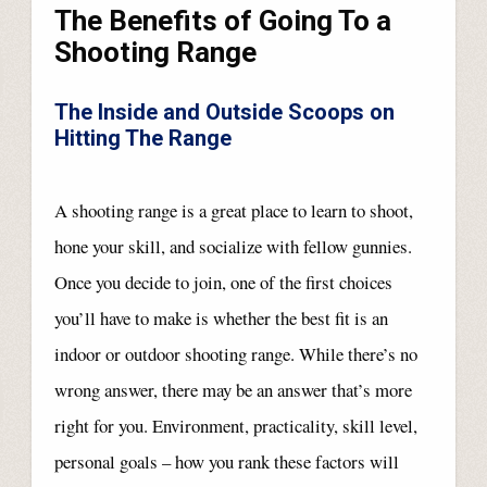
The Benefits of Going To a
Shooting Range
The Inside and Outside Scoops on
Hitting The Range
A shooting range is a great place to learn to shoot,
hone your skill, and socialize with fellow gunnies.
Once you decide to join, one of the first choices
you’ll have to make is whether the best fit is an
indoor or outdoor shooting range. While there’s no
wrong answer, there may be an answer that’s more
right for you. Environment, practicality, skill level,
personal goals – how you rank these factors will