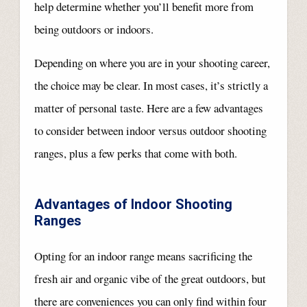
help determine whether you’ll benefit more from
being outdoors or indoors.
Depending on where you are in your shooting career,
the choice may be clear. In most cases, it’s strictly a
matter of personal taste. Here are a few advantages
to consider between indoor versus outdoor shooting
ranges, plus a few perks that come with both.
Advantages of Indoor Shooting
Ranges
Opting for an indoor range means sacrificing the
fresh air and organic vibe of the great outdoors, but
there are conveniences you can only find within four