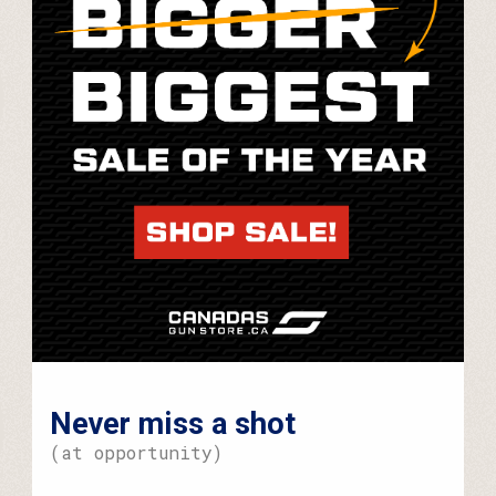
Never miss a shot
(at opportunity)