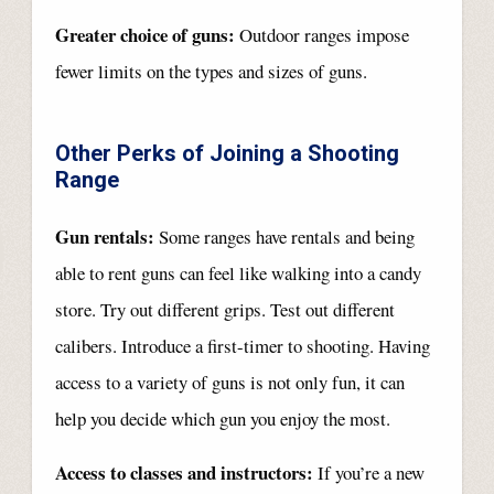
Greater choice of guns:
Outdoor ranges impose
fewer limits on the types and sizes of guns.
Other Perks of Joining a Shooting
Range
Gun rentals:
Some ranges have rentals and being
able to rent guns can feel like walking into a candy
store. Try out different grips. Test out different
calibers. Introduce a first-timer to shooting. Having
access to a variety of guns is not only fun, it can
help you decide which gun you enjoy the most.
Access to classes and instructors:
If you’re a new