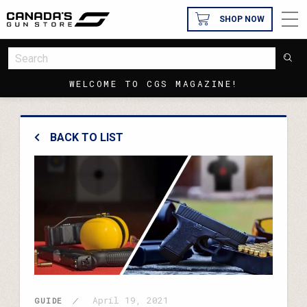
SHOP NOW
WELCOME TO CGS MAGAZINE!
BACK TO LIST
April 19, 2021
GUIDE