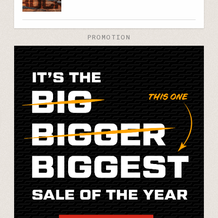
PROMOTION