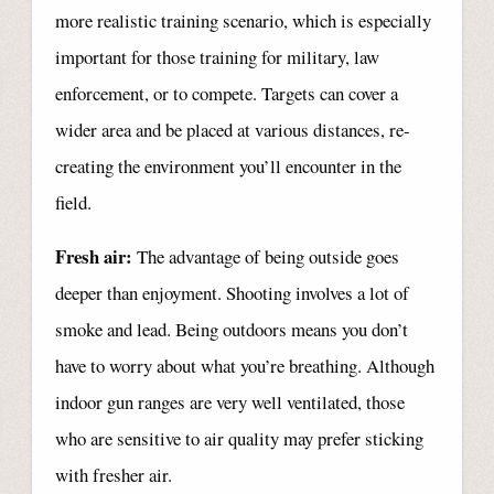
more realistic training scenario, which is especially
important for those training for military, law
enforcement, or to compete. Targets can cover a
wider area and be placed at various distances, re-
creating the environment you’ll encounter in the
field.
Fresh air:
The advantage of being outside goes
deeper than enjoyment. Shooting involves a lot of
smoke and lead. Being outdoors means you don’t
have to worry about what you’re breathing. Although
indoor gun ranges are very well ventilated, those
who are sensitive to air quality may prefer sticking
with fresher air.