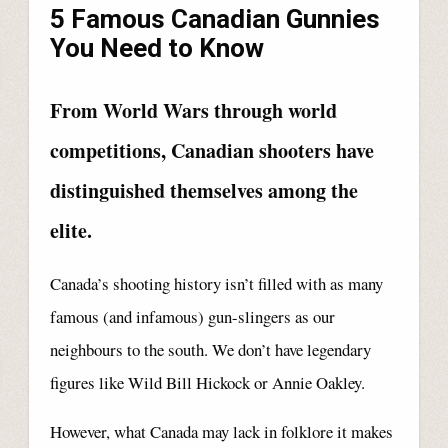
5 Famous Canadian Gunnies
You Need to Know
From World Wars through world
competitions, Canadian shooters have
distinguished themselves among the
elite.
Canada’s shooting history isn’t filled with as many
famous (and infamous) gun-slingers as our
neighbours to the south. We don’t have legendary
figures like Wild Bill Hickock or Annie Oakley.
However, what Canada may lack in folklore it makes