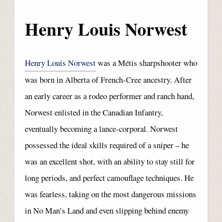
Henry Louis Norwest
Henry Louis Norwest
was a Métis sharpshooter who
was born in Alberta of French-Cree ancestry. After
an early career as a rodeo performer and ranch hand,
Norwest enlisted in the Canadian Infantry,
eventually becoming a lance-corporal. Norwest
possessed the ideal skills required of a sniper – he
was an excellent shot, with an ability to stay still for
long periods, and perfect camouflage techniques. He
was fearless, taking on the most dangerous missions
in No Man’s Land and even slipping behind enemy