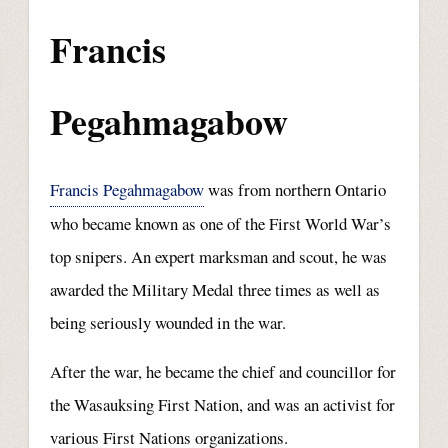
Francis
Pegahmagabow
Francis Pegahmagabow
was from northern Ontario
who became known as one of the First World War’s
top snipers. An expert marksman and scout, he was
awarded the Military Medal three times as well as
being seriously wounded in the war.
After the war, he became the chief and councillor for
the Wasauksing First Nation, and was an activist for
various First Nations organizations.