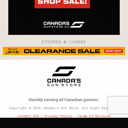
STOCKED & LOADED
Humbly serving all Canadian gunnies.
Copyright © 2026 Canada’s Gun Store. All Right Reserved.
Contact CGS
•
Privacy Policy
•
Terms of Services