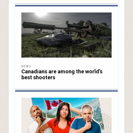
NEWS
Canadians are among the world’s
best shooters