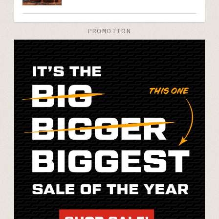
PROMOTION