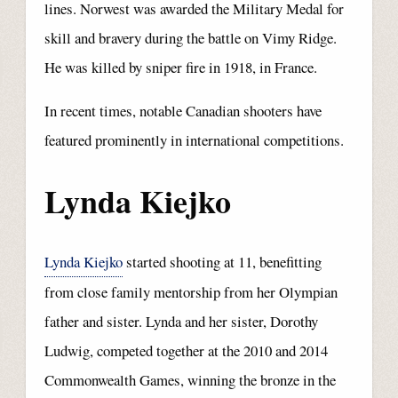
lines. Norwest was awarded the Military Medal for
skill and bravery during the battle on Vimy Ridge.
He was killed by sniper fire in 1918, in France.
In recent times, notable Canadian shooters have
featured prominently in international competitions.
Lynda Kiejko
Lynda Kiejko
started shooting at 11, benefitting
from close family mentorship from her Olympian
father and sister. Lynda and her sister, Dorothy
Ludwig, competed together at the 2010 and 2014
Commonwealth Games, winning the bronze in the