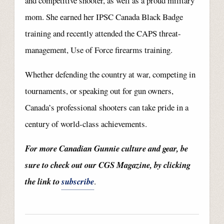
and competitive shooter, as well as a proud military
mom. She earned her IPSC Canada Black Badge
training and recently attended the CAPS threat-
management, Use of Force firearms training.
Whether defending the country at war, competing in
tournaments, or speaking out for gun owners,
Canada’s professional shooters can take pride in a
century of world-class achievements.
For more Canadian Gunnie culture and gear, be
sure to check out our CGS Magazine, by clicking
the link to
subscribe
.