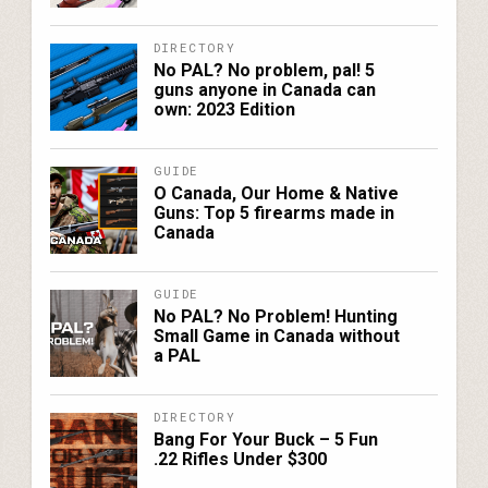
DIRECTORY
No PAL? No problem, pal! 5
guns anyone in Canada can
own: 2023 Edition
GUIDE
O Canada, Our Home & Native
Guns: Top 5 firearms made in
Canada
GUIDE
No PAL? No Problem! Hunting
Small Game in Canada without
a PAL
DIRECTORY
Bang For Your Buck – 5 Fun
.22 Rifles Under $300