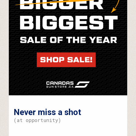
Never miss a shot
(at opportunity)