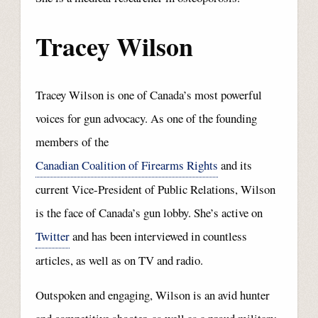
Tracey Wilson
Tracey Wilson is one of Canada’s most powerful
voices for gun advocacy. As one of the founding
members of the
Canadian Coalition of Firearms Rights
and its
current Vice-President of Public Relations, Wilson
is the face of Canada’s gun lobby. She’s active on
Twitter
and has been interviewed in countless
articles, as well as on TV and radio.
Outspoken and engaging, Wilson is an avid hunter