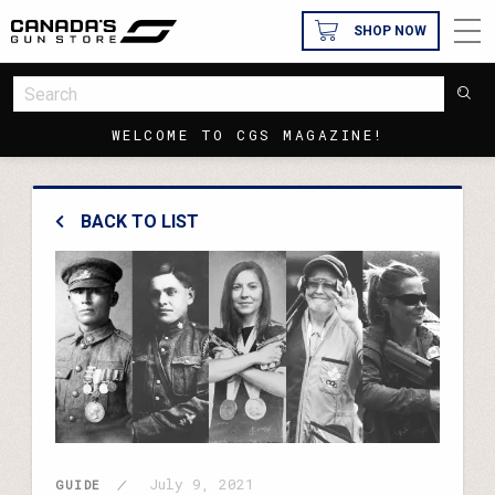
SHOP NOW
WELCOME TO CGS MAGAZINE!
BACK TO LIST
July 9, 2021
GUIDE