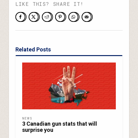
LIKE THIS? SHARE IT!
Related Posts
NEWS
3 Canadian gun stats that will
surprise you