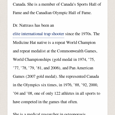
Canada. She is a member of Canada’s Sports Hall of
Fame and the Canadian Olympic Hall of Fame.
Dr. Nattrass has been an
elite international trap shooter
since the 1970s. The
Medicine Hat native is a repeat World Champion
and repeat medalist at the Commonwealth Games,
World Championships (gold medal in 1974, ’75,
’77, ’78, ’79, ’81, and 2006), and Pan American
Games (2007 gold medal). She represented Canada
in the Olympics six times, in 1976, ’88, ’92, 2000,
’04 and ’08, one of only 122 athletes in all sports to
have competed in the games that often.
She is a medical researcher in osteoporosis.