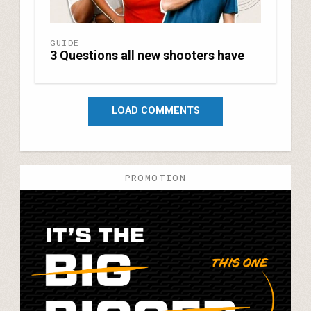
GUIDE
3 Questions all new shooters have
LOAD COMMENTS
PROMOTION