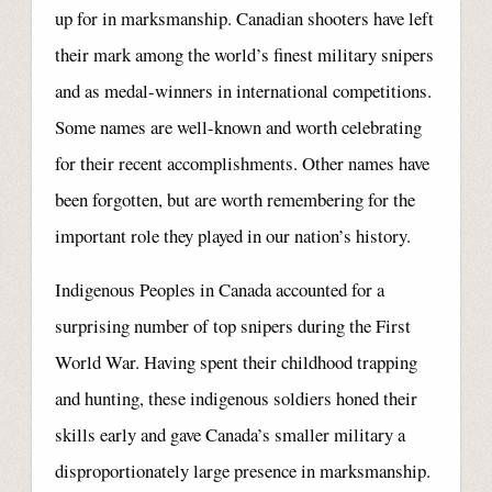
up for in marksmanship. Canadian shooters have left
their mark among the world’s finest military snipers
and as medal-winners in international competitions.
Some names are well-known and worth celebrating
for their recent accomplishments. Other names have
been forgotten, but are worth remembering for the
important role they played in our nation’s history.
Indigenous Peoples in Canada accounted for a
surprising number of top snipers during the First
World War. Having spent their childhood trapping
and hunting, these indigenous soldiers honed their
skills early and gave Canada’s smaller military a
disproportionately large presence in marksmanship.