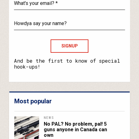
What's
your
email?
Howdya
say
your
name?
And be the first to know of special
hook-ups!
Most popular
NEWS
No PAL? No problem, pal! 5
guns anyone in Canada can
own