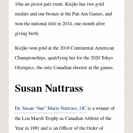
10m air pistol pair event. Kiejko has two gold
medals and one bronze at the Pan Am Games, and
won the national title in 2014, one month after
giving birth.
Kiejko won gold at the 2018 Continental American
Championships, qualifying her for the 2020 Tokyo
Olympics, the only Canadian shooter at the games.
Susan Nattrass
Dr. Susan “Sue” Marie Nattrass
,
OC
is a winner of
the Lou Marsh Trophy as Canadian Athlete of the
Year in 1981 and is an Officer of the Order of