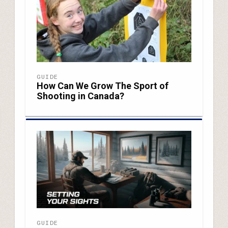
GUIDE
How Can We Grow The Sport of
Shooting in Canada?
GUIDE