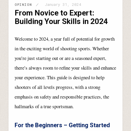
January 31, 2024
OPINION
From Novice to Expert:
Building Your Skills in 2024
Welcome to 2024, a year full of potential for growth
in the exciting world of shooting sports. Whether
you’re just starting out or are a seasoned expert,
there’s always room to refine your skills and enhance
your experience. This guide is designed to help
shooters of all levels progress, with a strong
emphasis on safety and responsible practices, the
hallmarks of a true sportsman.
For the Beginners – Getting Started