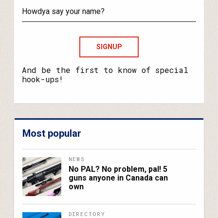
your
email?
Howdya
say
your
name?
And be the first to know of special
hook-ups!
Most popular
NEWS
No PAL? No problem, pal! 5
guns anyone in Canada can
own
DIRECTORY