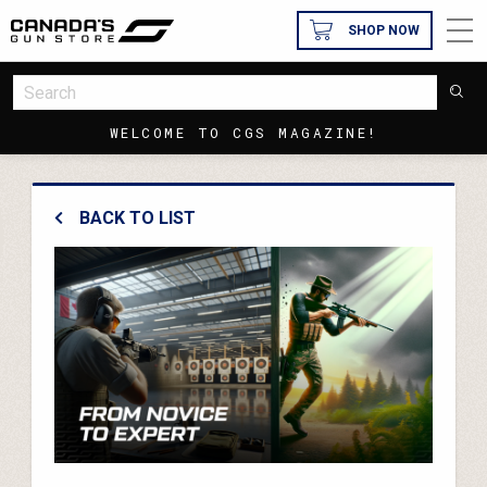
SHOP NOW
WELCOME TO CGS MAGAZINE!
BACK TO LIST