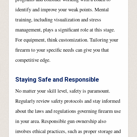
identify and improve your weak points. Mental
training, including visualization and stress
management, plays a significant role at this stage.
For equipment, think customization. Tailoring your
firearm to your specific needs can give you that
competitive edge.
Staying Safe and Responsible
No matter your skill level, safety is paramount.
Regularly review safety protocols and stay informed
about the laws and regulations governing firearm use
in your area. Responsible gun ownership also
involves ethical practices, such as proper storage and