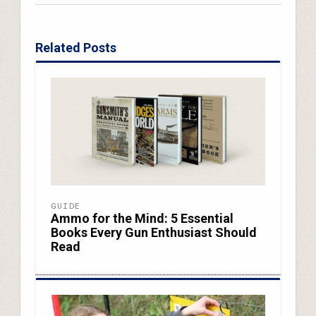
Related Posts
GUIDE
Ammo for the Mind: 5 Essential
Books Every Gun Enthusiast Should
Read