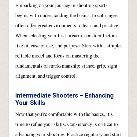
Embarking on your journey in shooting sports
begins with understanding the basics. Local ranges
often offer great environments to learn and practice.
When selecting your first firearm, consider factors
like fit, ease of use, and purpose. Start with a simple,
reliable model and focus on mastering the
fundamentals of marksmanship: stance, grip, sight
alignment, and trigger control.
Intermediate Shooters – Enhancing
Your Skills
Now that you’re comfortable with the basics, it’s
time to refine your skills. Consistency is critical to
advancing your shooting. Practice regularly and start