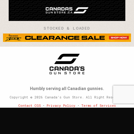
STOCKED & LOADED
Humbly serving all Canadian gunnies.
Copyright © 2026 Canada’s Gun Store. All Right Reserved.
Contact CGS
•
Privacy Policy
•
Terms of Services