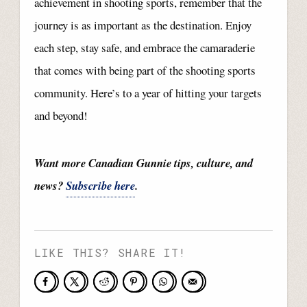
achievement in shooting sports, remember that the
journey is as important as the destination. Enjoy
each step, stay safe, and embrace the camaraderie
that comes with being part of the shooting sports
community. Here’s to a year of hitting your targets
and beyond!
Want more Canadian Gunnie tips, culture, and
news?
Subscribe here
.
LIKE THIS? SHARE IT!