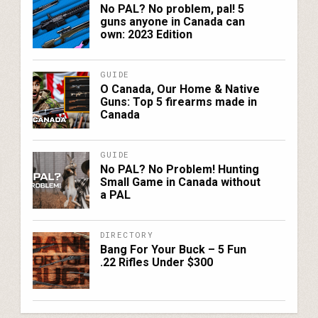
No PAL? No problem, pal! 5
guns anyone in Canada can
own: 2023 Edition
GUIDE
O Canada, Our Home & Native
Guns: Top 5 firearms made in
Canada
GUIDE
No PAL? No Problem! Hunting
Small Game in Canada without
a PAL
DIRECTORY
Bang For Your Buck – 5 Fun
.22 Rifles Under $300