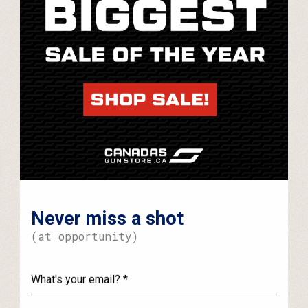
Never miss a shot
(at opportunity)
What's