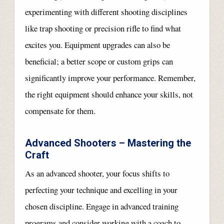
experimenting with different shooting disciplines
like trap shooting or precision rifle to find what
excites you. Equipment upgrades can also be
beneficial; a better scope or custom grips can
significantly improve your performance. Remember,
the right equipment should enhance your skills, not
compensate for them.
Advanced Shooters – Mastering the
Craft
As an advanced shooter, your focus shifts to
perfecting your technique and excelling in your
chosen discipline. Engage in advanced training
programs and consider working with a coach to