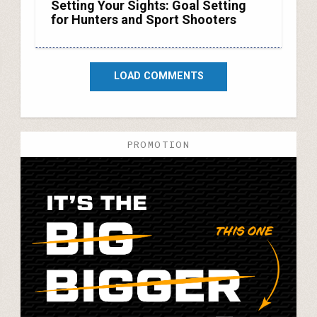
Setting Your Sights: Goal Setting
for Hunters and Sport Shooters
LOAD COMMENTS
PROMOTION