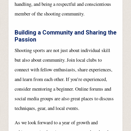
handling, and being a respectful and conscientious
member of the shooting community.
Building a Community and Sharing the
Passion
Shooting sports are not just about individual skill
but also about community. Join local clubs to
connect with fellow enthusiasts, share experiences,
and learn from each other. If you’re experienced,
consider mentoring a beginner. Online forums and
social media groups are also great places to discuss
techniques, gear, and local events.
As we look forward to a year of growth and