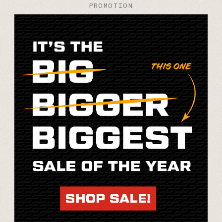
PROMOTION