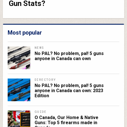
Gun Stats?
Most popular
NEWS
No PAL? No problem, pal! 5 guns
anyone in Canada can own
DIRECTORY
No PAL? No problem, pal! 5 guns
anyone in Canada can own: 2023
Edition
GUIDE
O Canada, Our Home & Native
Guns: Top 5 firearms made in