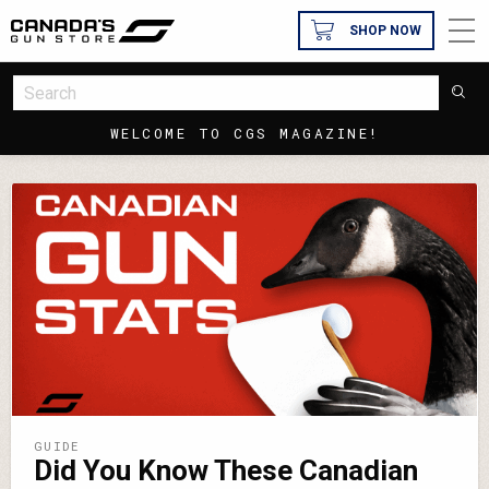
SHOP NOW
WELCOME TO CGS MAGAZINE!
GUIDE
Did You Know These Canadian