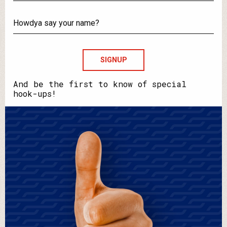
What's
your
email?
Howdya
say
your
name?
And be the first to know of special
hook-ups!