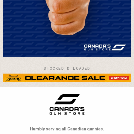
STOCKED & LOADED
Humbly serving all Canadian gunnies.