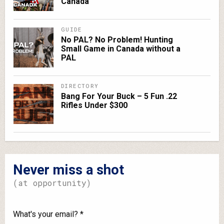
Canada
GUIDE
No PAL? No Problem! Hunting
Small Game in Canada without a
PAL
DIRECTORY
Bang For Your Buck – 5 Fun .22
Rifles Under $300
Never miss a shot
(at opportunity)