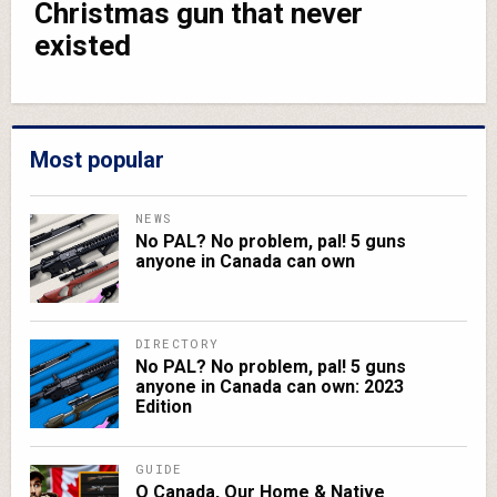
Christmas gun that never
existed
Most popular
NEWS
No PAL? No problem, pal! 5 guns
anyone in Canada can own
DIRECTORY
No PAL? No problem, pal! 5 guns
anyone in Canada can own: 2023
Edition
GUIDE
O Canada, Our Home & Native