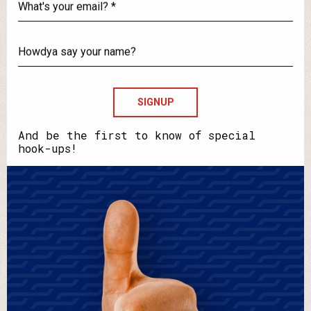
What's
your
email?
Howdya
say
your
name?
And be the first to know of special
hook-ups!