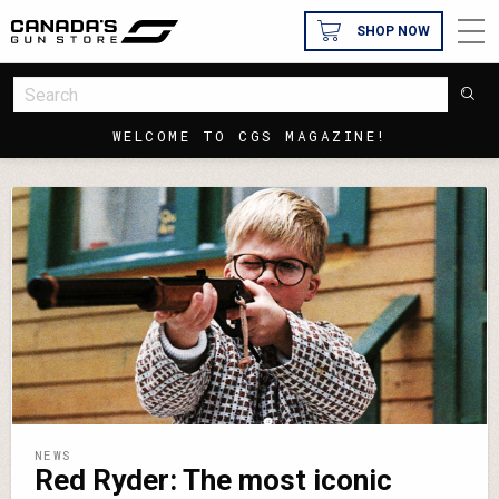
SHOP NOW
WELCOME TO CGS MAGAZINE!
NEWS
Red Ryder: The most iconic