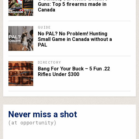
Guns: Top 5 firearms made in
Canada
GUIDE
No PAL? No Problem! Hunting
Small Game in Canada without a
PAL
DIRECTORY
Bang For Your Buck – 5 Fun .22
Rifles Under $300
Never miss a shot
(at opportunity)