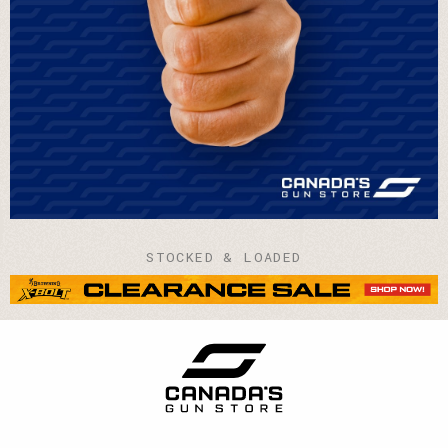
STOCKED & LOADED