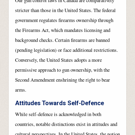
Our gun control laws in Canada are comparatively
stricter than those in the United States. The federal
government regulates firearms ownership through
the Firearms Act, which mandates licensing and
background checks. Certain firearms are banned
(pending legislation) or face additional restrictions.
Conversely, the United States adopts a more
permissive approach to gun ownership, with the
Second Amendment enshrining the right to bear
arms.
Attitudes Towards Self-Defence
While self-defence is acknowledged in both
countries, notable distinctions exist in attitudes and
cultural perspectives. In the United States, the notion