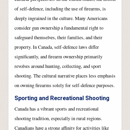
of self-defence, including the use of firearms, is
deeply ingrained in the culture. Many Americans
consider gun ownership a fundamental right to
safeguard themselves, their families, and their
property. In Canada, self-defence laws differ
significantly, and firearm ownership primarily
revolves around hunting, collecting, and sport
shooting. The cultural narrative places less emphasis
on owning firearms solely for self-defence purposes.
Sporting and Recreational Shooting
Canada has a vibrant sports and recreational
shooting tradition, especially in rural regions.
Canadians have a strong affinity for activities like