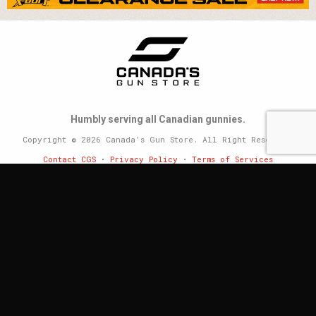
Humbly serving all Canadian gunnies.
Copyright © 2026 Canada’s Gun Store. All Right Reserved.
Contact CGS
•
Privacy Policy
•
Terms of Services
Website by