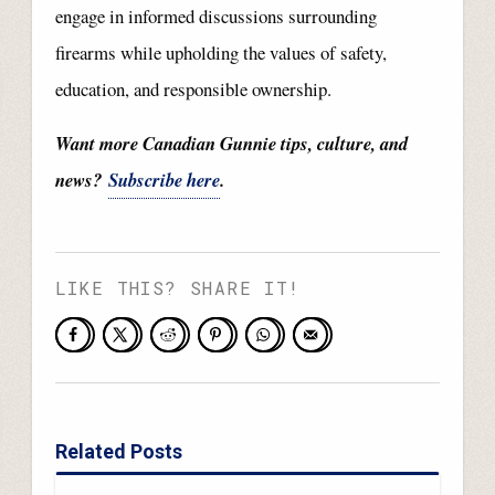
engage in informed discussions surrounding
firearms while upholding the values of safety,
education, and responsible ownership.
Want more Canadian Gunnie tips, culture, and
news?
Subscribe here
.
LIKE THIS? SHARE IT!
Related Posts