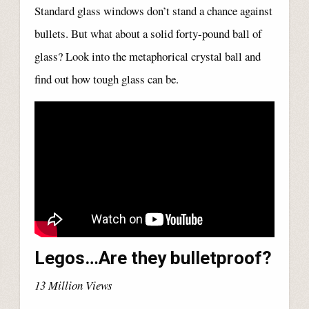
Standard glass windows don’t stand a chance against
bullets. But what about a solid forty-pound ball of
glass? Look into the metaphorical crystal ball and
find out how tough glass can be.
Legos…Are they bulletproof?
13 Million Views