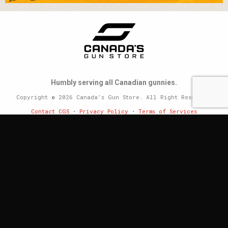
Humbly serving all Canadian gunnies.
Copyright © 2026 Canada’s Gun Store. All Right Reserved.
Contact CGS
•
Privacy Policy
•
Terms of Services
Website by