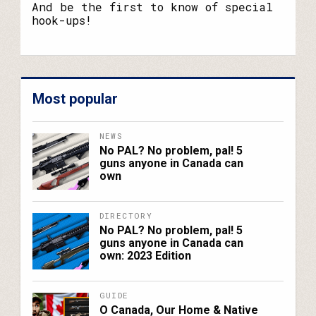
name?
And be the first to know of special
hook-ups!
Most popular
NEWS
No PAL? No problem, pal! 5
guns anyone in Canada can
own
DIRECTORY
No PAL? No problem, pal! 5
guns anyone in Canada can
own: 2023 Edition
GUIDE
O Canada, Our Home & Native