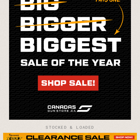
STOCKED & LOADED