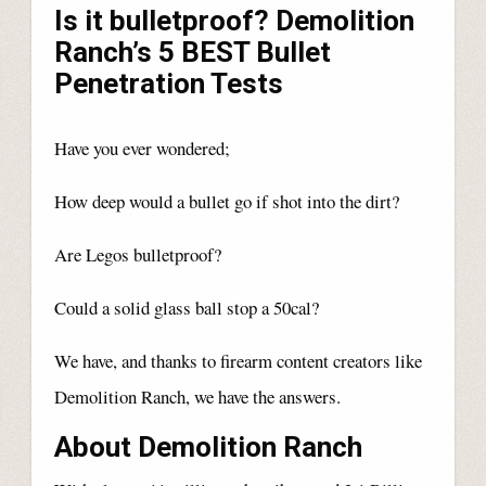
Is it bulletproof? Demolition
Ranch’s 5 BEST Bullet
Penetration Tests
Have you ever wondered;
How deep would a bullet go if shot into the dirt?
Are Legos bulletproof?
Could a solid glass ball stop a 50cal?
We have, and thanks to firearm content creators like
Demolition Ranch, we have the answers.
About Demolition Ranch