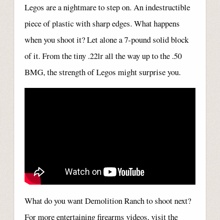
Legos are a nightmare to step on. An indestructible
piece of plastic with sharp edges. What happens
when you shoot it? Let alone a 7-pound solid block
of it. From the tiny .22lr all the way up to the .50
BMG, the strength of Legos might surprise you.
What do you want Demolition Ranch to shoot next?
For more entertaining firearms videos, visit the