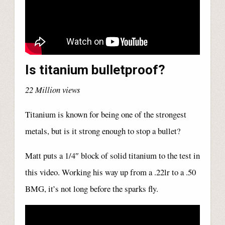
Is titanium bulletproof?
22 Million views
Titanium is known for being one of the strongest
metals, but is it strong enough to stop a bullet?
Matt puts a 1/4″ block of solid titanium to the test in
this video. Working his way up from a .22lr to a .50
BMG, it’s not long before the sparks fly.