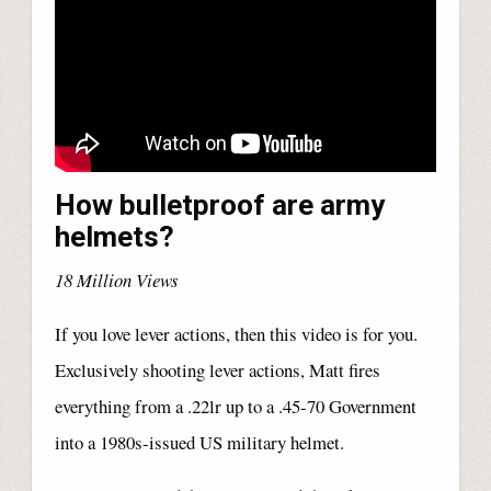
How bulletproof are army
helmets?
18 Million Views
If you love lever actions, then this video is for you.
Exclusively shooting lever actions, Matt fires
everything from a .22lr up to a .45-70 Government
into a 1980s-issued US military helmet.