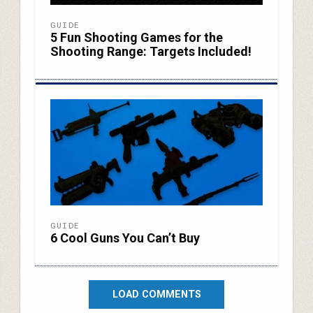
GUIDE
5 Fun Shooting Games for the
Shooting Range: Targets Included!
GUIDE
6 Cool Guns You Can’t Buy
LOAD COMMENTS