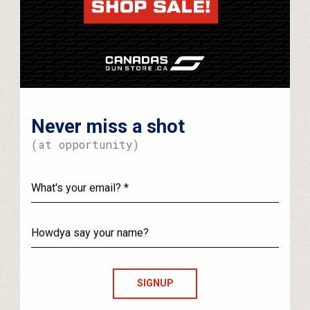
Never miss a shot
(at opportunity)
What's
your
email?
Howdya
say
your