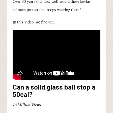
Over 30 years old, how well would these kevlar
helmets protect the troops wearing them?
In this video, we find out.
Can a solid glass ball stop a
50cal?
16 Million Views