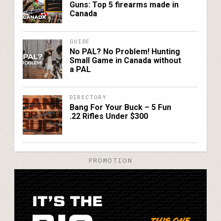
Guns: Top 5 firearms made in
Canada
GUIDE
No PAL? No Problem! Hunting
Small Game in Canada without
a PAL
DIRECTORY
Bang For Your Buck – 5 Fun
.22 Rifles Under $300
PROMOTION