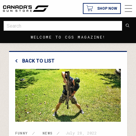
SHOP NOW
WELCOME TO CGS MAGAZINE!
BACK TO LIST
July 28, 2022
FUNNY
NEWS