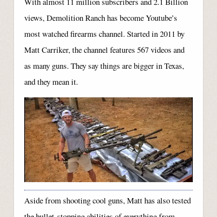
With almost 11 million subscribers and 2.1 Billion
views, Demolition Ranch has become Youtube’s
most watched firearms channel. Started in 2011 by
Matt Carriker, the channel features 567 videos and
as many guns. They say things are bigger in Texas,
and they mean it.
Aside from shooting cool guns, Matt has also tested
the bullet-stopping abilities of everything from