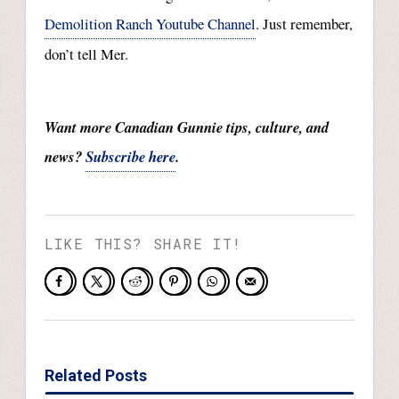
Demolition Ranch Youtube Channel
. Just remember,
don’t tell Mer.
Want more Canadian Gunnie tips, culture, and
news?
Subscribe here
.
LIKE THIS? SHARE IT!
Related Posts