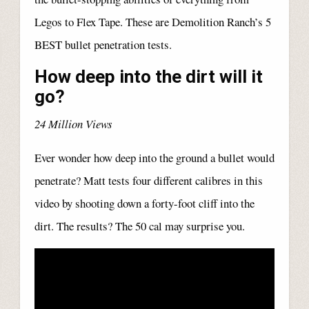
Legos to Flex Tape. These are Demolition Ranch’s 5
BEST bullet penetration tests.
How deep into the dirt will it
go?
24 Million Views
Ever wonder how deep into the ground a bullet would
penetrate? Matt tests four different calibres in this
video by shooting down a forty-foot cliff into the
dirt. The results? The 50 cal may surprise you.