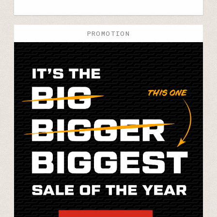
PROMOTION