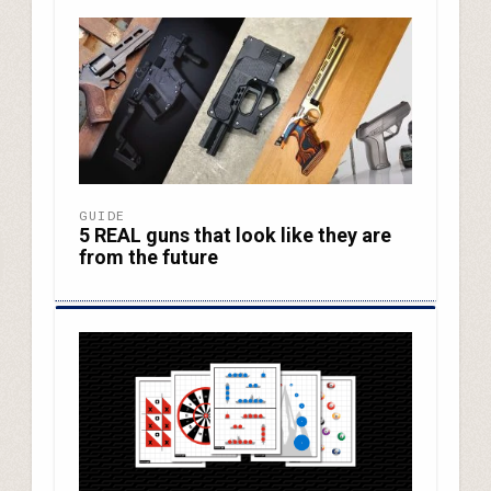
GUIDE
5 REAL guns that look like they are
from the future